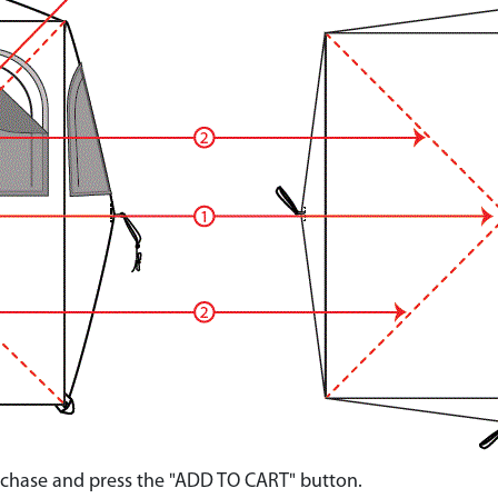
urchase and press the "ADD TO CART" button.