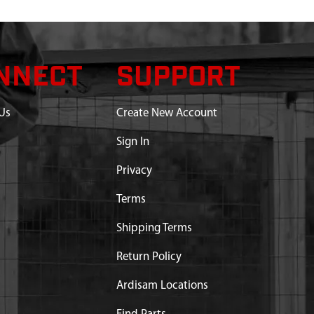
NNECT
SUPPORT
Us
Create New Account
Sign In
Privacy
Terms
Shipping Terms
Return Policy
Ardisam Locations