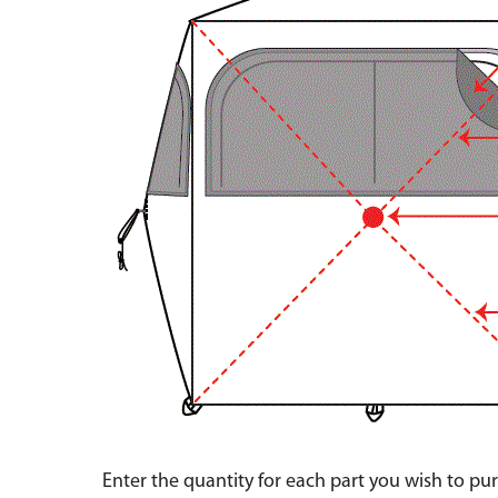
Enter the quantity for each part you wish to p