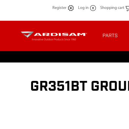
Register
Log in
Shopping cart
PARTS
GR351BT GROU