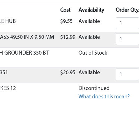
Cost
Availability
Order Qty
LE HUB
$9.55
Available
ASS 49.50 IN X 9.50 MM
$12.99
Available
H GROUNDER 350 BT
Out of Stock
351
$26.95
Available
AKES 12
Discontinued
What does this mean?