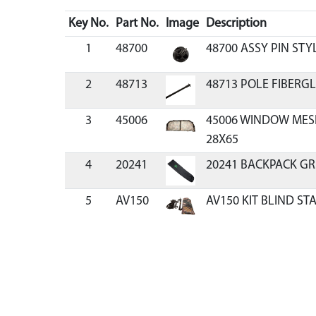
Key No.
Part No.
Image
Description
1
48700
48700 ASSY PIN STY
2
48713
48713 POLE FIBERGL
3
45006
45006 WINDOW MES
28X65
4
20241
20241 BACKPACK GR
5
AV150
AV150 KIT BLIND ST