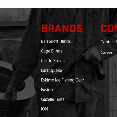
BRANDS
CO
Barronett Blinds
Contact 
Cage Blinds
Careers
Castle Stoves
Earthquake
Eskimo Ice Fishing Gear
Fusion
Gazelle Tents
ION