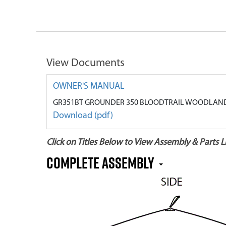
View Documents
OWNER'S MANUAL
GR351BT GROUNDER 350 BLOODTRAIL WOODLAND
Download (pdf)
Click on Titles Below to View Assembly & Parts Li
Complete Assembly