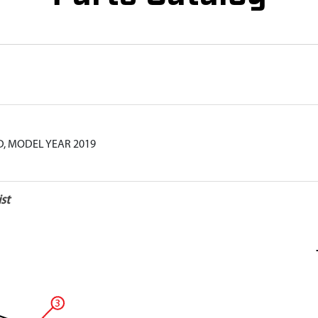
, MODEL YEAR 2019
st