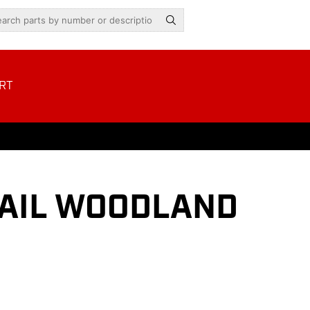
RT
RAIL WOODLAND