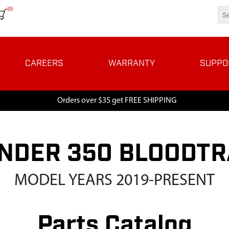
(0)
CAREERS
WARRANTY
SUPPO
Orders over $35 get FREE SHIPPING
NDER 350 BLOODT
MODEL YEARS 2019-PRESENT
Parts Catalog