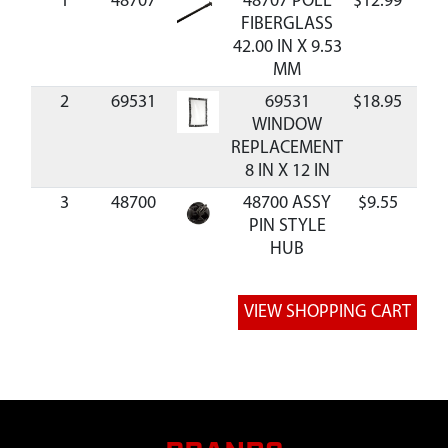
1
48707
48707 POLE
$12.99
Ava
FIBERGLASS
42.00 IN X 9.53
MM
2
69531
69531
$18.95
Ava
WINDOW
REPLACEMENT
8 IN X 12 IN
3
48700
48700 ASSY
$9.55
Ava
PIN STYLE
HUB