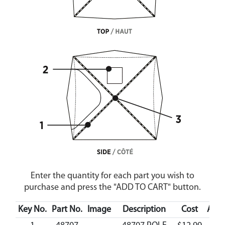
Enter the quantity for each part you wish to
purchase and press the "ADD TO CART" button.
Key No.
Part No.
Image
Description
Cost
Avail