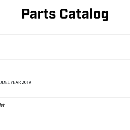
Parts Catalog
ODEL YEAR 2019
st