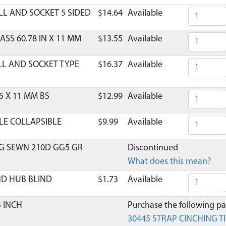
LL AND SOCKET 5 SIDED
$14.64
Available
ASS 60.78 IN X 11 MM
$13.55
Available
LL AND SOCKET TYPE
$16.37
Available
5 X 11 MM BS
$12.99
Available
LE COLLAPSIBLE
$9.99
Available
G SEWN 210D GG5 GR
Discontinued
What does this mean?
ND HUB BLIND
$1.73
Available
5 INCH
Purchase the following par
30445 STRAP CINCHING TI