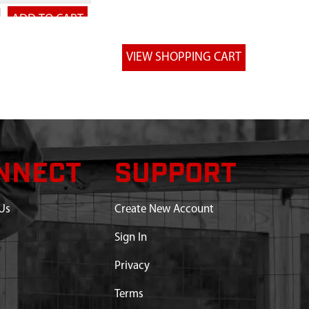
NNECT
SUPPORT
Us
Create New Account
Sign In
Privacy
Terms