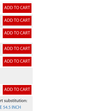
t substitution:
E 54.5 INCH