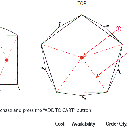
urchase and press the "ADD TO CART" button.
Cost
Availability
Order Qty