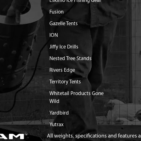
Eskimo Ice Fishing Gear
Fusion
Gazelle Tents
ION
Jiffy Ice Drills
Nested Tree Stands
Rivers Edge
Territory Tents
Whitetail Products Gone
Wild
Yardbird
Yutrax
All weights, specifications and features