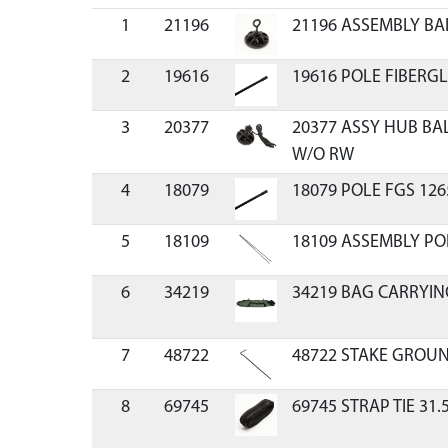
1
21196
21196 ASSEMBLY BA
2
19616
19616 POLE FIBERGL
3
20377
20377 ASSY HUB BA
W/O RW
4
18079
18079 POLE FGS 126
5
18109
18109 ASSEMBLY PO
6
34219
34219 BAG CARRYIN
7
48722
48722 STAKE GROU
8
69745
69745 STRAP TIE 31.