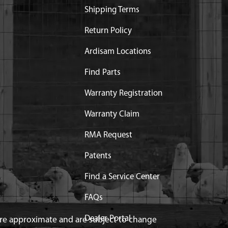
Shipping Terms
Return Policy
Ardisam Locations
Find Parts
Warranty Registration
Warranty Claim
RMA Request
Patents
Find a Service Center
FAQs
Dealer Portal
 are approximate and are subject to change