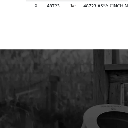
9
48723
48723 ASSY CINCHIN
BLACK