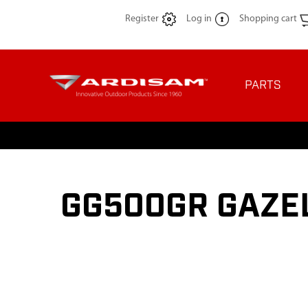
Register
Log in
Shopping cart
PARTS
GG500GR GAZEL