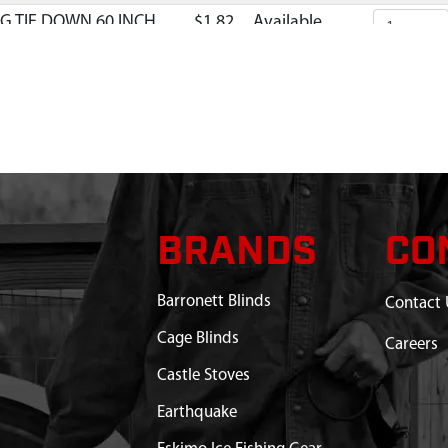
G TIE DOWN 60 INCH
$1.82
Available
BRANDS
CO
Barronett Blinds
Contact 
Cage Blinds
Careers
Castle Stoves
Earthquake