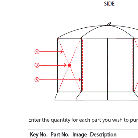
Enter the quantity for each part you wish to p
Key No.
Part No.
Image
Description