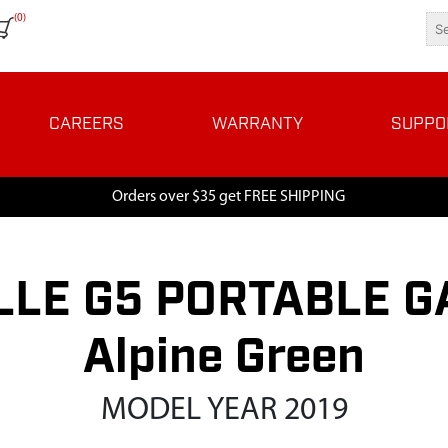
(0)
CAREERS
WARRANTY
SUPPO
Orders over $35 get FREE SHIPPING
LE G5 PORTABLE GA
Alpine Green
MODEL YEAR 2019