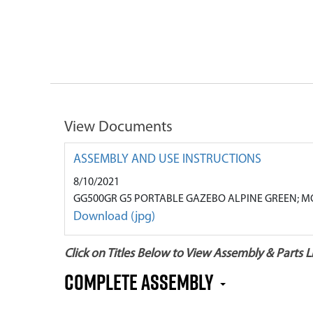
View Documents
ASSEMBLY AND USE INSTRUCTIONS
8/10/2021
GG500GR G5 PORTABLE GAZEBO ALPINE GREEN; M
Download (jpg)
Click on Titles Below to View Assembly & Parts Li
COMPLETE ASSEMBLY