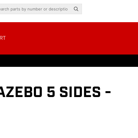
RT
ZEBO 5 SIDES -