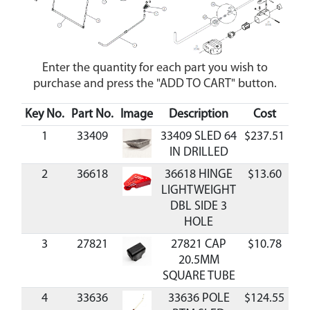
Enter the quantity for each part you wish to
purchase and press the "ADD TO CART" button.
Key No.
Part No.
Image
Description
Cost
Ava
1
33409
33409 SLED 64
$237.51
Av
IN DRILLED
2
36618
36618 HINGE
$13.60
Av
LIGHTWEIGHT
DBL SIDE 3
HOLE
3
27821
27821 CAP
$10.78
Av
20.5MM
SQUARE TUBE
4
33636
33636 POLE
$124.55
Av