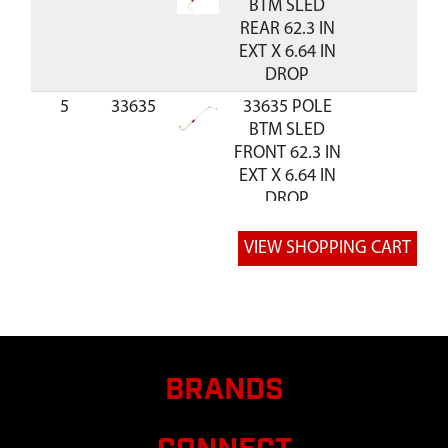
BTM SLED
REAR 62.3 IN
EXT X 6.64 IN
DROP
5
33635
33635 POLE
BTM SLED
FRONT 62.3 IN
EXT X 6.64 IN
DROP
6
26539
26539
$50.40
Av
ASSEMBLY EXT
TUBE AND
CNR GRIZZLY
7
33416
33416 TUBE
$21.24
Av
29.5MM
SQUARE MID
BRANDS
SECTION 64 IN
SLED