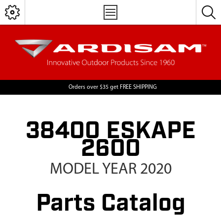
Orders over $35 get FREE SHIPPING
38400 ESKAPE
2600
MODEL YEAR 2020
Parts Catalog