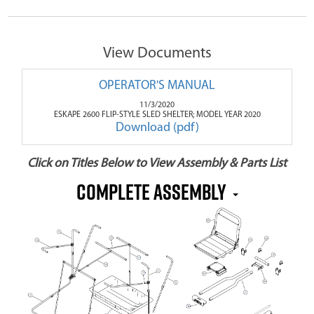
View Documents
OPERATOR'S MANUAL
11/3/2020
ESKAPE 2600 FLIP-STYLE SLED SHELTER; MODEL YEAR 2020
Download (pdf)
Click on Titles Below to View Assembly & Parts List
Complete Assembly