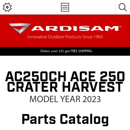
Orders over $35 get FREE SHIPPING
AC250CH ACE 250
CRATER HARVEST
MODEL YEAR 2023
Parts Catalog