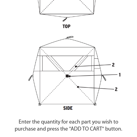
Enter the quantity for each part you wish to
purchase and press the "ADD TO CART" button.