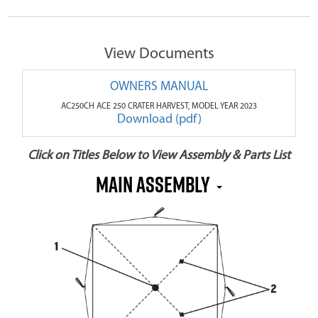
View Documents
OWNERS MANUAL
AC250CH ACE 250 CRATER HARVEST, MODEL YEAR 2023
Download (pdf)
Click on Titles Below to View Assembly & Parts List
MAIN ASSEMBLY