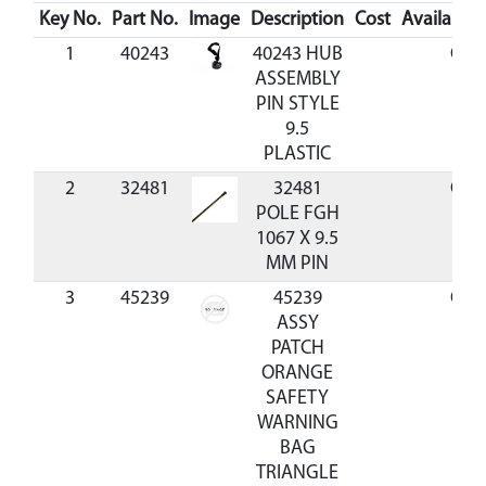
Key No.
Part No.
Image
Description
Cost
Availabilit
1
40243
40243 HUB
Out 
ASSEMBLY
PIN STYLE
9.5
PLASTIC
2
32481
32481
Out 
POLE FGH
1067 X 9.5
MM PIN
3
45239
45239
Out 
ASSY
PATCH
ORANGE
SAFETY
WARNING
BAG
TRIANGLE