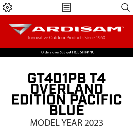
Orders over $35 get FREE SHIPPING
GT401PB T4
OVERLAND
EDITION PACIFIC
BLUE
MODEL YEAR 2023