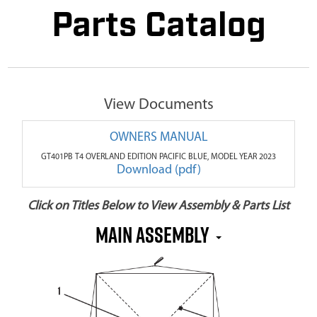
Parts Catalog
View Documents
OWNERS MANUAL
GT401PB T4 OVERLAND EDITION PACIFIC BLUE, MODEL YEAR 2023
Download (pdf)
Click on Titles Below to View Assembly & Parts List
MAIN ASSEMBLY