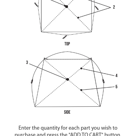
Enter the quantity for each part you wish to
purchase and press the "ADD TO CART" button.