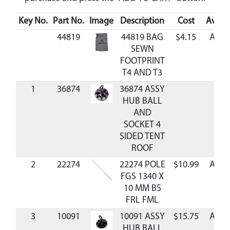
Key No.
Part No.
Image
Description
Cost
Availa
44819
44819 BAG
$4.15
Avail
SEWN
FOOTPRINT
T4 AND T3
1
36874
36874 ASSY
HUB BALL
AND
SOCKET 4
SIDED TENT
ROOF
2
22274
22274 POLE
$10.99
Avail
FGS 1340 X
10 MM BS
FRL FML
3
10091
10091 ASSY
$15.75
Avail
HUB BALL