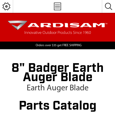
Orders over $35 get FREE SHIPPING
8" Badger Earth
Auger Blade
Earth Auger Blade
Parts Catalog