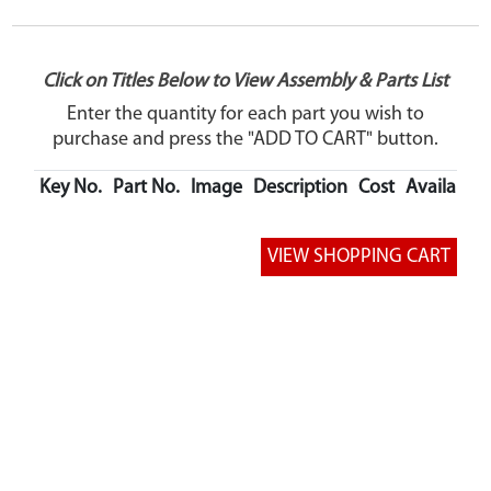
Click on Titles Below to View Assembly & Parts List
Enter the quantity for each part you wish to
purchase and press the "ADD TO CART" button.
Key No.
Part No.
Image
Description
Cost
Availabilit