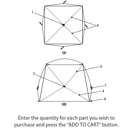
Enter the quantity for each part you wish to
purchase and press the "ADD TO CART" button.