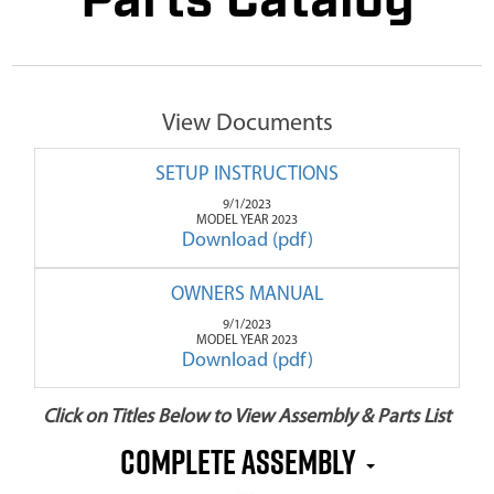
Parts Catalog
View Documents
SETUP INSTRUCTIONS
9/1/2023
MODEL YEAR 2023
Download (pdf)
OWNERS MANUAL
9/1/2023
MODEL YEAR 2023
Download (pdf)
Click on Titles Below to View Assembly & Parts List
COMPLETE ASSEMBLY