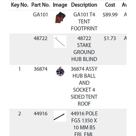
Key No.
Part No.
Image
Description
Cost
Availa
GA101
GA101 T4
$89.99
Avail
TENT
FOOTPRINT
48722
48722
$1.73
Avail
STAKE
GROUND
HUB BLIND
1
36874
36874 ASSY
HUB BALL
AND
SOCKET 4
SIDED TENT
ROOF
2
44916
44916 POLE
FGS 1350 X
10 MM BS
FRL FML