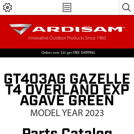
Orders over $35 get FREE SHIPPING
GT403AG GAZELLE
T4 OVERLAND EXP
AGAVE GREEN
MODEL YEAR 2023