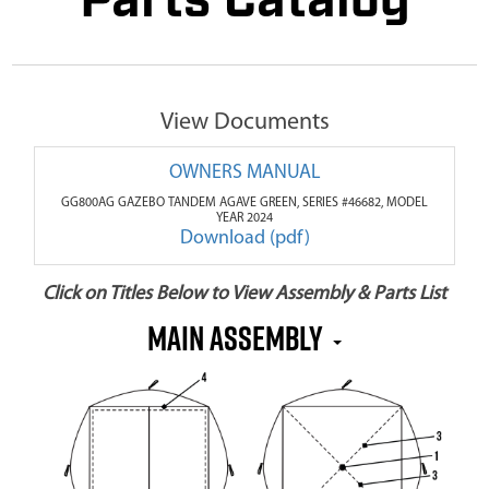
Parts Catalog
View Documents
OWNERS MANUAL
GG800AG GAZEBO TANDEM AGAVE GREEN, SERIES #46682, MODEL
YEAR 2024
Download (pdf)
Click on Titles Below to View Assembly & Parts List
MAIN ASSEMBLY