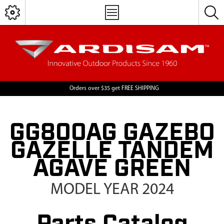
Orders over $35 get FREE SHIPPING
GG800AG GAZEBO
GAZELLE TANDEM
AGAVE GREEN
MODEL YEAR 2024