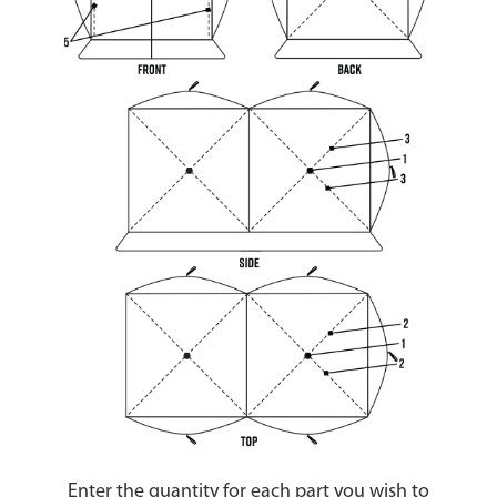
Enter the quantity for each part you wish to