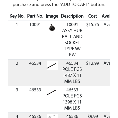
purchase and press the "ADD TO CART" button.
Key No.
Part No.
Image
Description
Cost
Availabil
1
10091
10091
$15.75
Availab
ASSY HUB
BALL AND
SOCKET
TYPE W/
RW
2
46534
46534
$12.99
Availab
POLE FGS
1487 X 11
MM LBS
3
46533
46533
POLE FGS
1398 X 11
MM LBS
4
46536
46536
$9.99
Availab