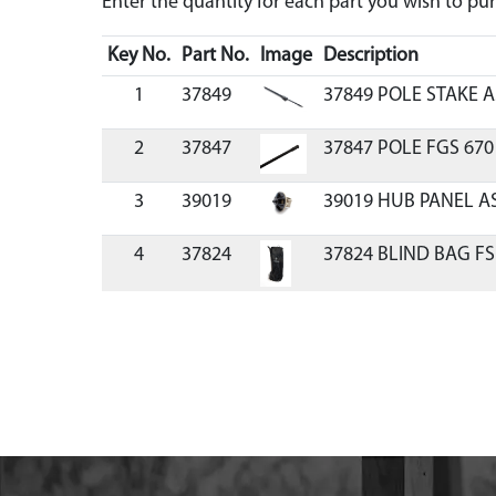
Enter the quantity for each part you wish to p
Key No.
Part No.
Image
Description
1
37849
37849 POLE STAKE A
2
37847
37847 POLE FGS 670
3
39019
39019 HUB PANEL A
4
37824
37824 BLIND BAG F