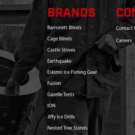
BRANDS
CO
Barronett Blinds
Contact 
Cage Blinds
Careers
Castle Stoves
Earthquake
Eskimo Ice Fishing Gear
Fusion
Gazelle Tents
ION
Jiffy Ice Drills
Nested Tree Stands