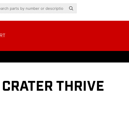
RT
 CRATER THRIVE