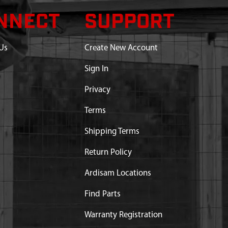
NNECT
SUPPORT
Us
Create New Account
Sign In
Privacy
Terms
Shipping Terms
Return Policy
Ardisam Locations
Find Parts
Warranty Registration