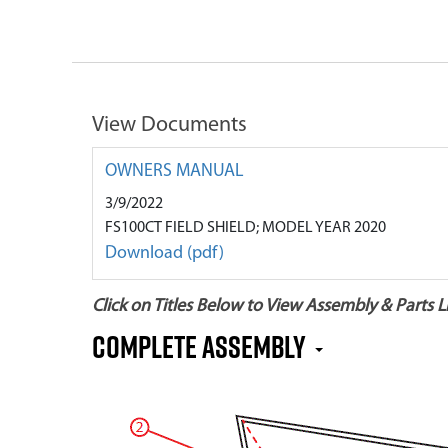
View Documents
OWNERS MANUAL
3/9/2022
FS100CT FIELD SHIELD; MODEL YEAR 2020
Download (pdf)
Click on Titles Below to View Assembly & Parts Li
COMPLETE ASSEMBLY