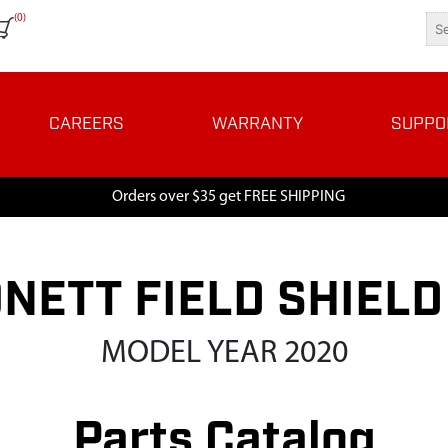
(0)
CAREERS
WARRANTY
SUPPO
Orders over $35 get FREE SHIPPING
NETT FIELD SHIELD
MODEL YEAR 2020
Parts Catalog