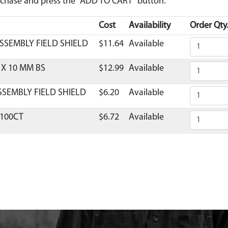
urchase and press the "ADD TO CART" button.
Cost
Availability
Order Qty
SSEMBLY FIELD SHIELD
$11.64
Available
 X 10 MM BS
$12.99
Available
SSEMBLY FIELD SHIELD
$6.20
Available
S100CT
$6.72
Available