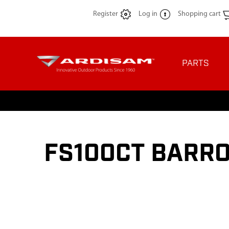
Register
Log in
Shopping cart
PARTS
FS100CT BARRO