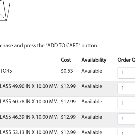
urchase and press the "ADD TO CART" button.
Cost
Availability
Order Q
CTORS
$0.53
Available
LASS 49.90 IN X 10.00 MM
$12.99
Available
LASS 60.78 IN X 10.00 MM
$12.99
Available
LASS 46.39 IN X 10.00 MM
$12.99
Available
LASS 53.13 IN X 10.00 MM
$12.99
Available