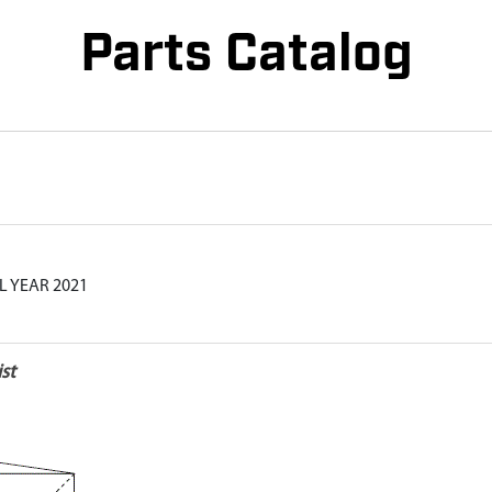
Parts Catalog
L YEAR 2021
st