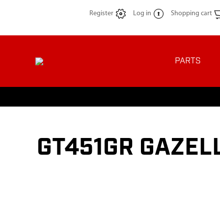
Register
Log in
Shopping cart
PARTS
GT451GR GAZELL