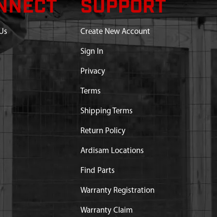
NNECT
SUPPORT
Us
Create New Account
Sign In
Privacy
Terms
Shipping Terms
Return Policy
Ardisam Locations
Find Parts
Warranty Registration
Warranty Claim