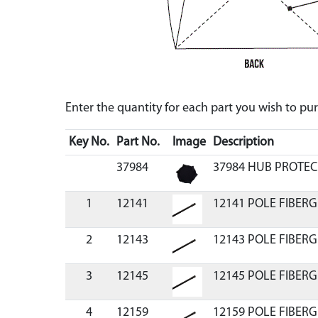
Enter the quantity for each part you wish to p
Key No.
Part No.
Image
Description
37984
37984 HUB PROTE
1
12141
12141 POLE FIBERG
2
12143
12143 POLE FIBERG
3
12145
12145 POLE FIBERG
4
12159
12159 POLE FIBERG