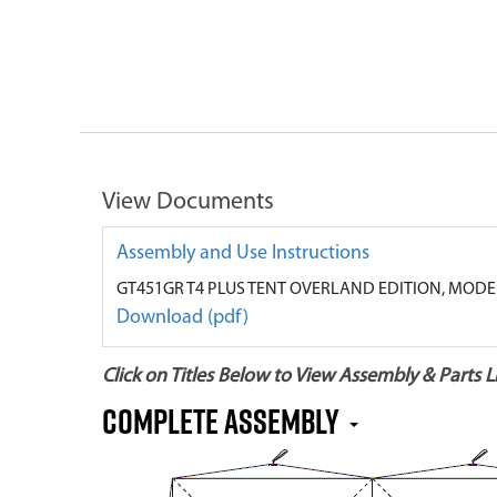
View Documents
Assembly and Use Instructions
GT451GR T4 PLUS TENT OVERLAND EDITION, MODE
Download (pdf)
Click on Titles Below to View Assembly & Parts Li
Complete Assembly