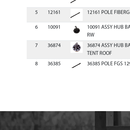
5
12161
12161 POLE FIBERG
6
10091
10091 ASSY HUB B
RW
7
36874
36874 ASSY HUB B
TENT ROOF
8
36385
36385 POLE FGS 12
9
22274
22274 POLE FGS 13
10
18109
18109 ASSEMBLY P
11
37766
37766 POLE FG CO
FRL
12
26706
26706 FLOOR SEWN