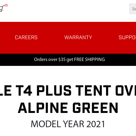
(0)
CAREERS
WARRANTY
SUPPO
Orders over $35 get FREE SHIPPING
E T4 PLUS TENT O
ALPINE GREEN
MODEL YEAR 2021