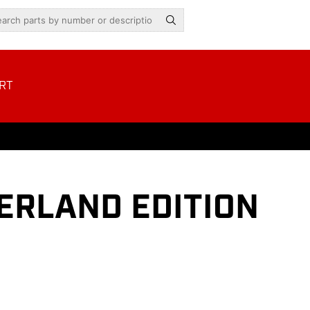
RT
VERLAND EDITION