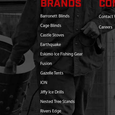
BRANDS
CO
WN WITH POLES GT451GR
$165.36
Available
Barronett Blinds
Contact 
TAKE GROUND 7 MM X
$3.28
Available
Cage Blinds
Careers
Castle Stoves
 SEWN 600D GT451GR
Out of Stock
Earthquake
1 X 8.5 MM FRL MALE
$6.71
Available
Eskimo Ice Fishing Gear
Fusion
T GAZELLE TENT ALPINE
$6.59
Available
Gazelle Tents
ION
Jiffy Ice Drills
Nested Tree Stands
Rivers Edge