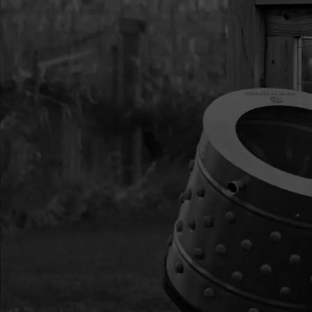
AND T8
13
38236
38236 RAINFLY SE
14
35779
35779 ASSEMBLY S
222 MM
17
38364
38364 BAG DUFFLE
18
22275
22275 POLE FGS 43
22
PK100GR
PK100GR PATCH KI
GREEN