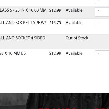
LASS 57.25 IN X 10.00 MM
$12.99
Available
ALL AND SOCKET TYPE W/
$15.75
Available
ALL AND SOCKET 4 SIDED
Out of Stock
93 X 10 MM BS
$12.99
Available
40 X 10 MM BS FRL FML
$10.99
Available
OLE COLLAPSIBLE
$9.99
Available
RDED 1736 X 11 MM DBL
$16.75
Available
 GAZELLE T4 TANDEM
$193.23
Available