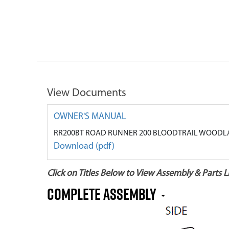
View Documents
OWNER'S MANUAL
RR200BT ROAD RUNNER 200 BLOODTRAIL WOODLA
Download (pdf)
Click on Titles Below to View Assembly & Parts Li
COMPLETE ASSEMBLY