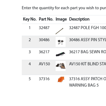
Enter the quantity for each part you wish to p
Key No.
Part No.
Image
Description
1
32487
32487 POLE FGH 100
2
30486
30486 ASSY PIN STY
3
36217
36217 BAG SEWN R
4
AV150
AV150 KIT BLIND ST
5
37316
37316 ASSY PATCH 
WARNING BAG 5