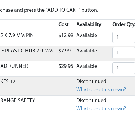
urchase and press the "ADD TO CART" button.
Cost
Availability
Order Qty
5 X 7.9 MM PIN
$12.99
Available
LE PLASTIC HUB 7.9 MM
$7.99
Available
OAD RUNNER
$29.95
Available
AKES 12
Discontinued
What does this mean?
ORANGE SAFETY
Discontinued
What does this mean?