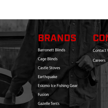
BRANDS
CO
Barronett Blinds
Contact 
Cage Blinds
Careers
Castle Stoves
Earthquake
Eskimo Ice Fishing Gear
Fusion
Gazelle Tents