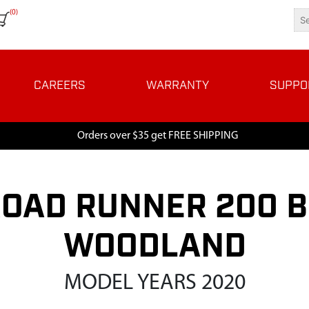
(0)
CAREERS
WARRANTY
SUPPO
Orders over $35 get FREE SHIPPING
OAD RUNNER 200 B
WOODLAND
MODEL YEARS 2020