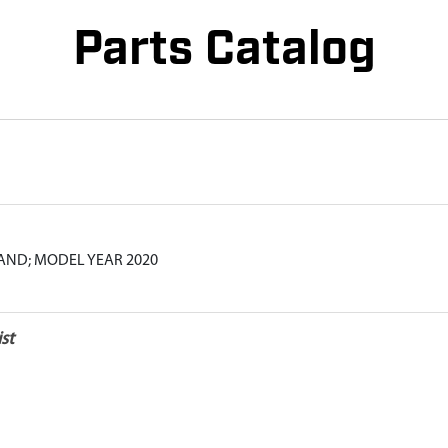
Parts Catalog
ND; MODEL YEAR 2020
st