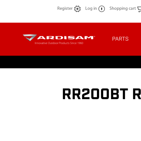
Register
Log in
Shopping cart
PARTS
RR200BT R