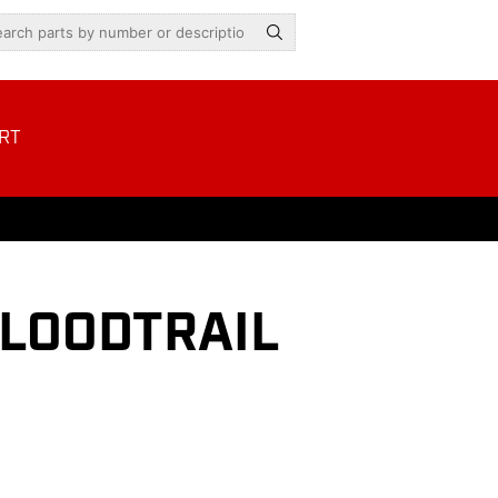
RT
LOODTRAIL