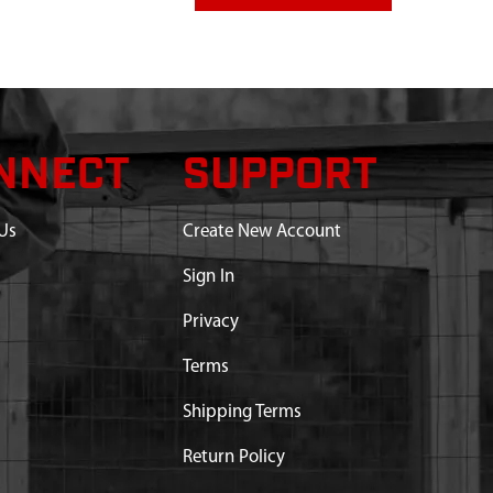
NNECT
SUPPORT
Us
Create New Account
Sign In
Privacy
Terms
Shipping Terms
Return Policy