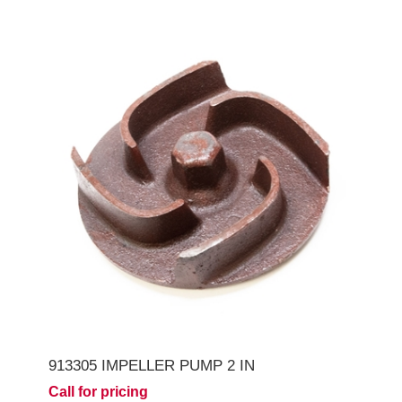
913305 IMPELLER PUMP 2 IN
Call for pricing