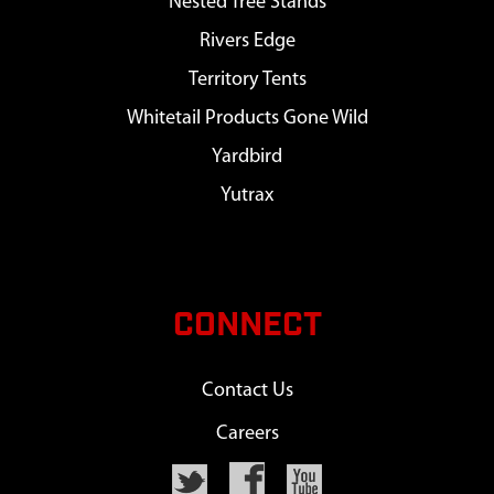
Nested Tree Stands
Rivers Edge
Territory Tents
Whitetail Products Gone Wild
Yardbird
Yutrax
CONNECT
Contact Us
Careers