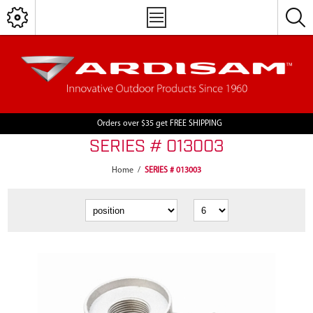
Orders over $35 get FREE SHIPPING
SERIES # 013003
Home
/
SERIES # 013003