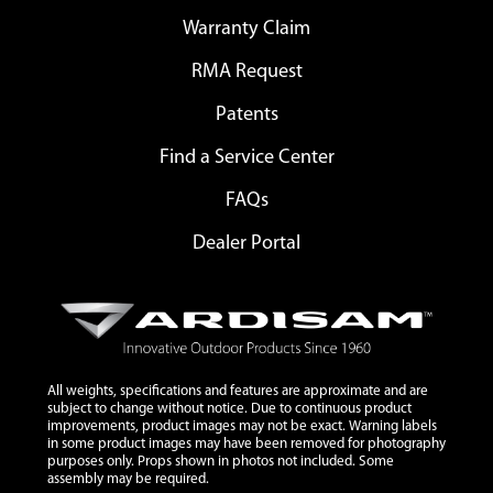
Warranty Claim
RMA Request
Patents
Find a Service Center
FAQs
Dealer Portal
All weights, specifications and features are approximate and are
subject to change without notice. Due to continuous product
improvements, product images may not be exact. Warning labels
in some product images may have been removed for photography
purposes only. Props shown in photos not included. Some
assembly may be required.