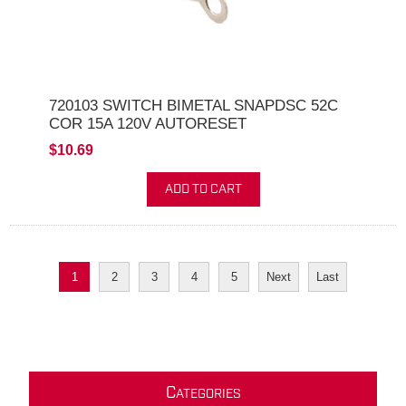
720103 SWITCH BIMETAL SNAPDSC 52C
COR 15A 120V AUTORESET
$10.69
ADD TO CART
1
2
3
4
5
Next
Last
C
ATEGORIES