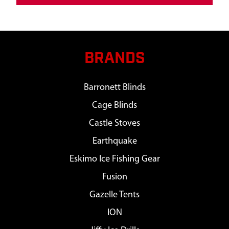
BRANDS
Barronett Blinds
Cage Blinds
Castle Stoves
Earthquake
Eskimo Ice Fishing Gear
Fusion
Gazelle Tents
ION