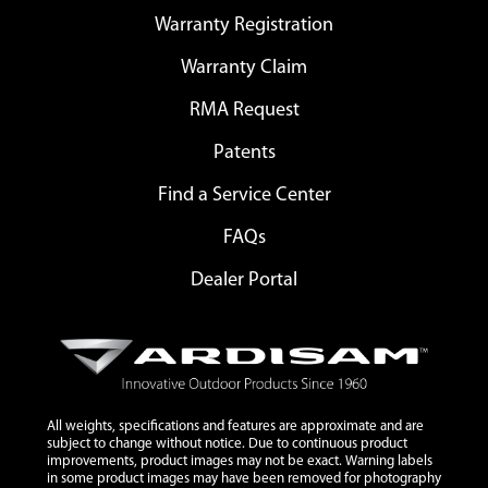
Warranty Registration
Warranty Claim
RMA Request
Patents
Find a Service Center
FAQs
Dealer Portal
All weights, specifications and features are approximate and are
subject to change without notice. Due to continuous product
improvements, product images may not be exact. Warning labels
in some product images may have been removed for photography