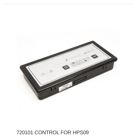
720101 CONTROL FOR HPS09