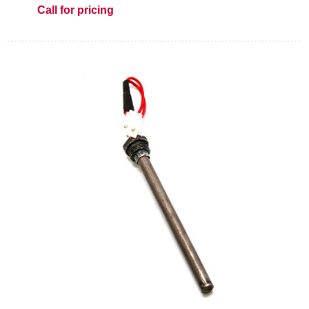
Call for pricing