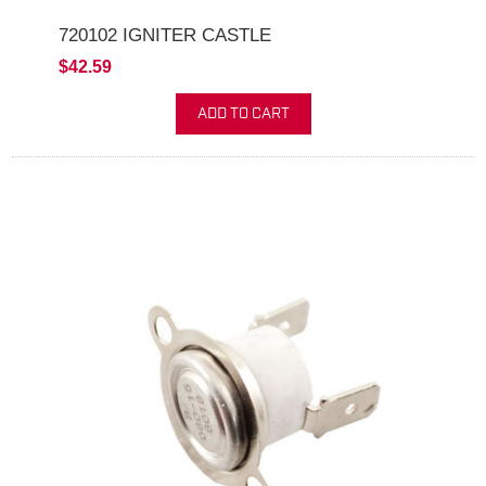
720102 IGNITER CASTLE
$42.59
ADD TO CART