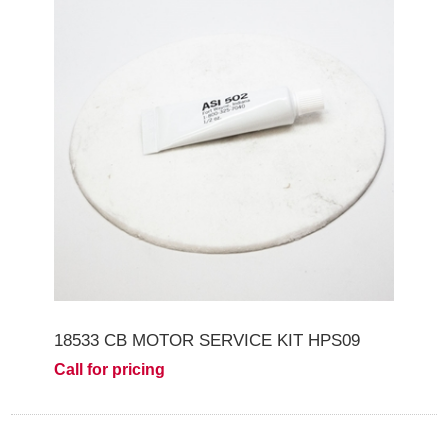
18533 CB MOTOR SERVICE KIT HPS09
Call for pricing