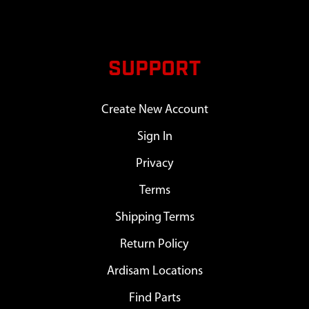
SUPPORT
Create New Account
Sign In
Privacy
Terms
Shipping Terms
Return Policy
Ardisam Locations
Find Parts