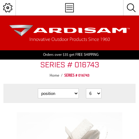
Orders over $35 get FREE SHIPPING
SERIES # 016743
Home
/
SERIES # 016743