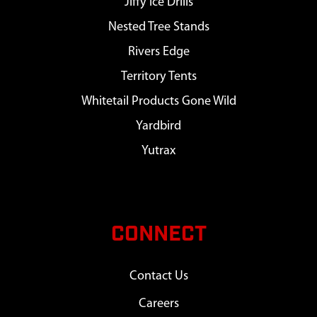
Jiffy Ice Drills
Nested Tree Stands
Rivers Edge
Territory Tents
Whitetail Products Gone Wild
Yardbird
Yutrax
CONNECT
Contact Us
Careers