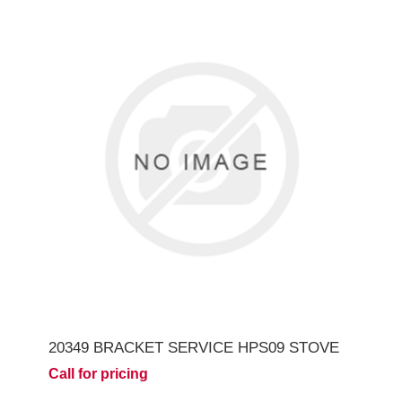
20349 BRACKET SERVICE HPS09 STOVE
Call for pricing