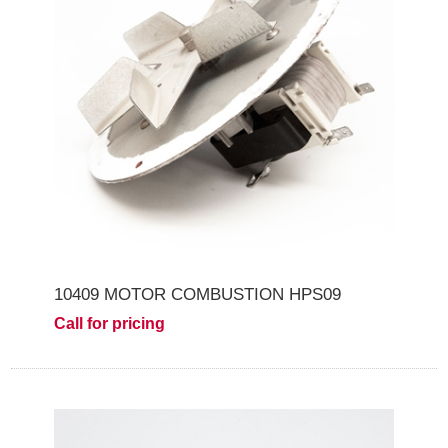
10409 MOTOR COMBUSTION HPS09
Call for pricing