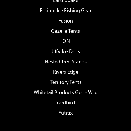
Earthquake
Eskimo Ice Fishing Gear
Fusion
Gazelle Tents
ION
Jiffy Ice Drills
Nested Tree Stands
Rivers Edge
Territory Tents
Whitetail Products Gone Wild
Yardbird
Yutrax