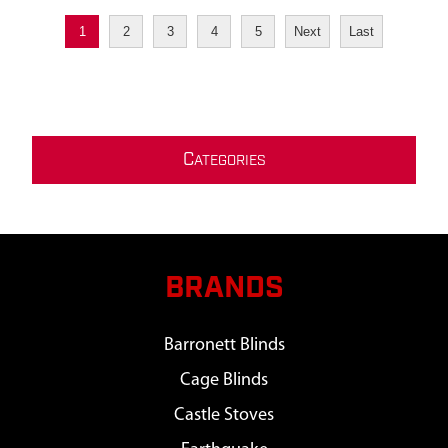
1
2
3
4
5
Next
Last
C
ATEGORIES
BRANDS
Barronett Blinds
Cage Blinds
Castle Stoves