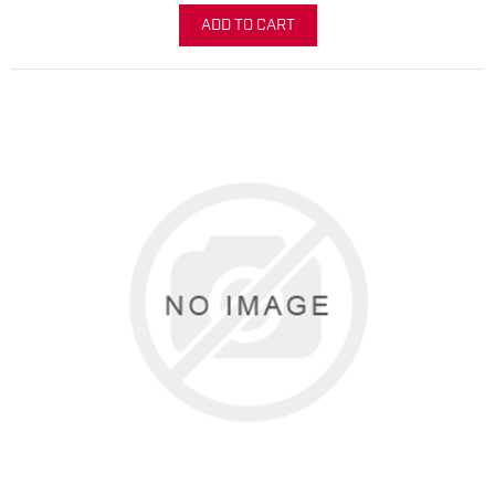
ADD TO CART