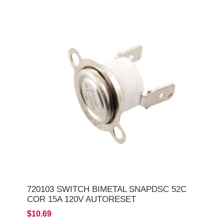
720103 SWITCH BIMETAL SNAPDSC 52C
COR 15A 120V AUTORESET
$10.69