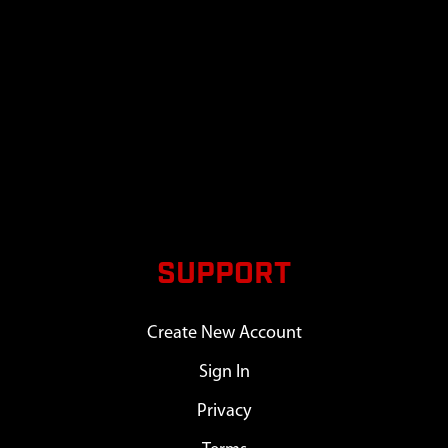
SUPPORT
Create New Account
Sign In
Privacy