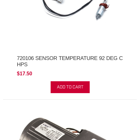
720106 SENSOR TEMPERATURE 92 DEG C
HPS
$17.50
ADD TO CART