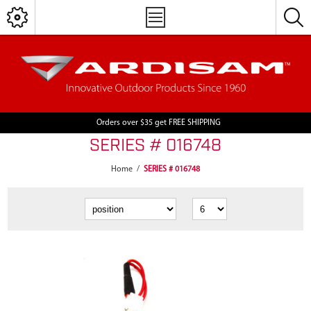
Orders over $35 get FREE SHIPPING
SERIES # 016748
Home
/
SERIES # 016748