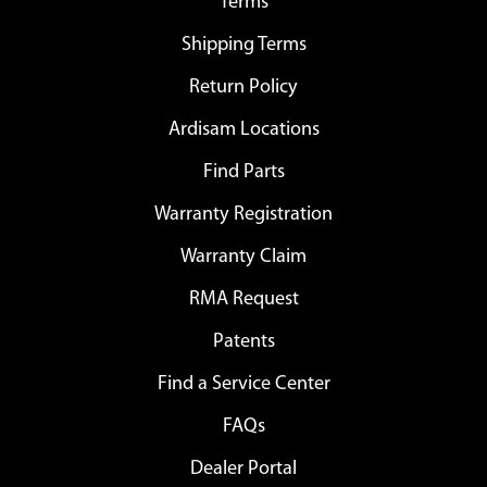
Terms
Shipping Terms
Return Policy
Ardisam Locations
Find Parts
Warranty Registration
Warranty Claim
RMA Request
Patents
Find a Service Center
FAQs
Dealer Portal