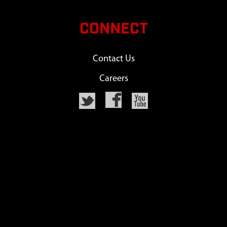
CONNECT
Contact Us
Careers