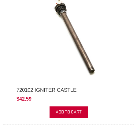
720102 IGNITER CASTLE
$42.59
ADD TO CART