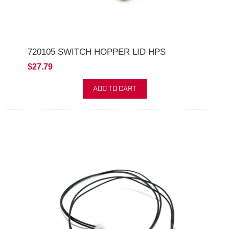
720105 SWITCH HOPPER LID HPS
$27.79
ADD TO CART