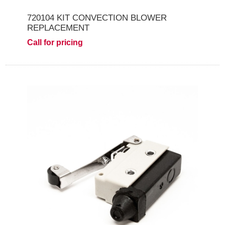
720104 KIT CONVECTION BLOWER
REPLACEMENT
Call for pricing