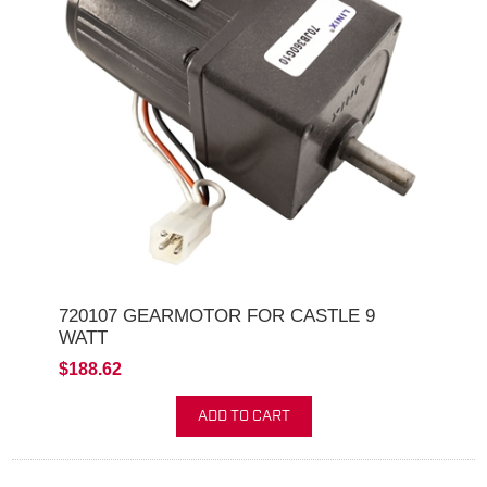
720107 GEARMOTOR FOR CASTLE 9
WATT
$188.62
ADD TO CART