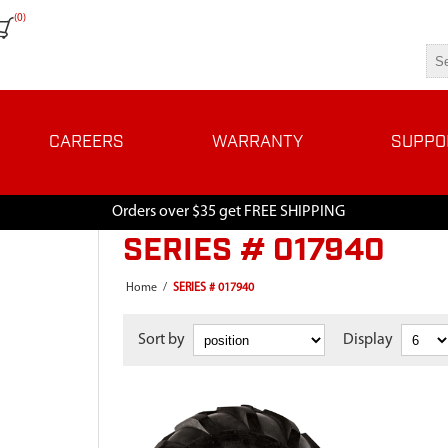
(0)
CAREERS
WARRANTY
SUPPO
Orders over $35 get FREE SHIPPING
SERIES # 017940
Home
/
SERIES # 017940
Sort by
Display