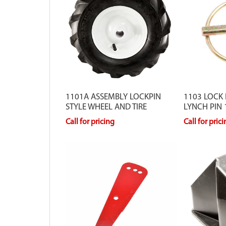
1101A ASSEMBLY LOCKPIN
1103 LOCK 
STYLE WHEEL AND TIRE
LYNCH PIN
Call for pricing
Call for pric