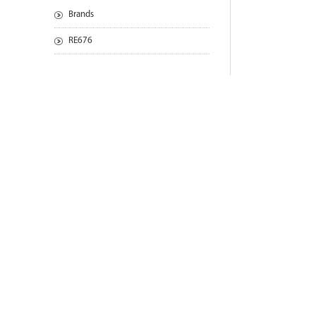
Brands
RE676