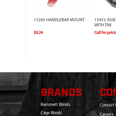
13285 HANDLEBAR MOUNT
13453 ASS
WITH TAB
$9.24
Call for pric
BRANDS
CO
Barronett Blinds
Contact 
Cage Blinds
Careers