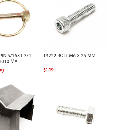
PIN 5/16X1-3/4
13222 BOLT M6 X 25 MM
 1010 MA
ing
$1.19