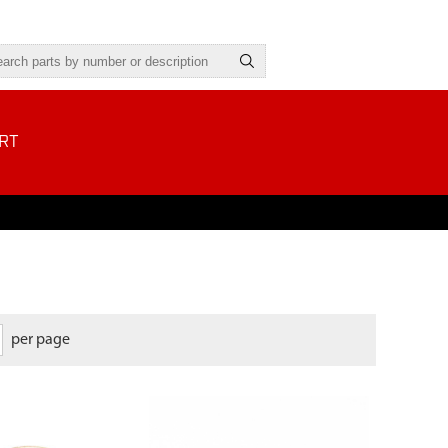
RT
per page