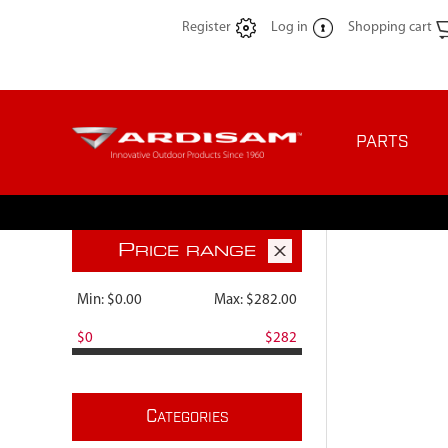
Register
Log in
Shopping cart
PARTS
P
RICE RANGE
Min:
$0.00
Max:
$282.00
$0
$282
C
ATEGORIES