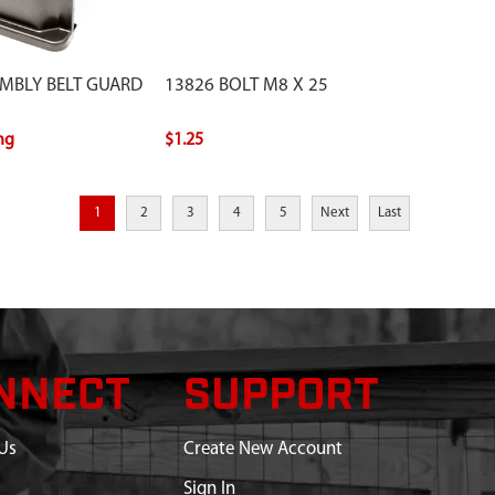
EMBLY BELT GUARD
13826 BOLT M8 X 25
ing
$1.25
1
2
3
4
5
Next
Last
NNECT
SUPPORT
Us
Create New Account
Sign In