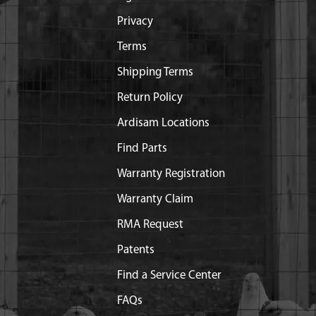
Privacy
Terms
Shipping Terms
Return Policy
Ardisam Locations
Find Parts
Warranty Registration
Warranty Claim
RMA Request
Patents
Find a Service Center
FAQs