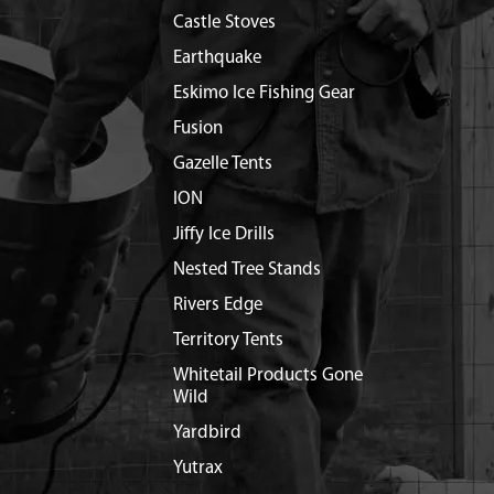
Castle Stoves
Earthquake
Eskimo Ice Fishing Gear
Fusion
Gazelle Tents
ION
Jiffy Ice Drills
Nested Tree Stands
Rivers Edge
Territory Tents
Whitetail Products Gone
Wild
Yardbird
Yutrax