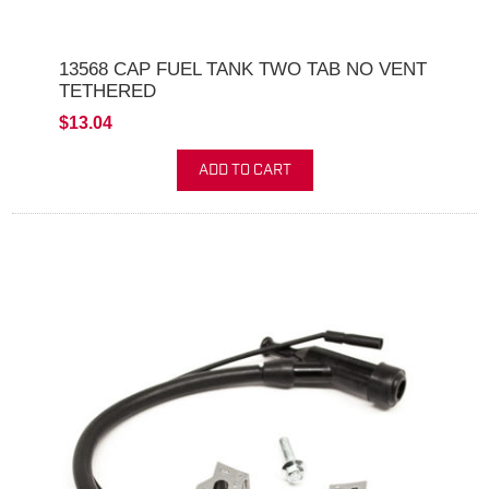
13568 CAP FUEL TANK TWO TAB NO VENT
TETHERED
$13.04
ADD TO CART