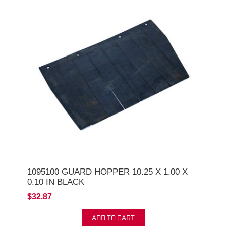
1095100 GUARD HOPPER 10.25 X 1.00 X
0.10 IN BLACK
$32.87
ADD TO CART