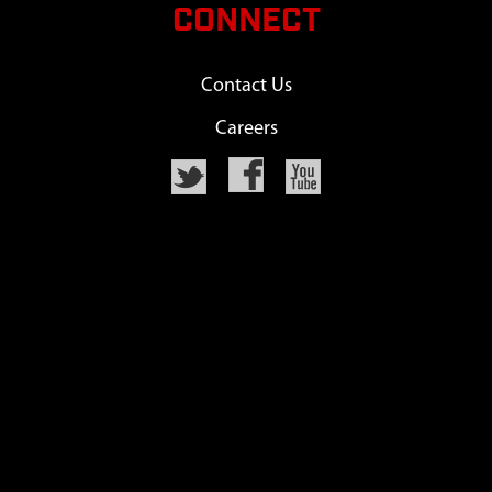
CONNECT
Contact Us
Careers