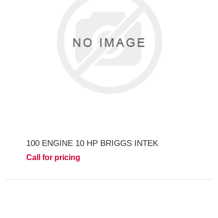
100 ENGINE 10 HP BRIGGS INTEK
Call for pricing