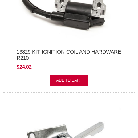
13829 KIT IGNITION COIL AND HARDWARE
R210
$24.02
ADD TO CART