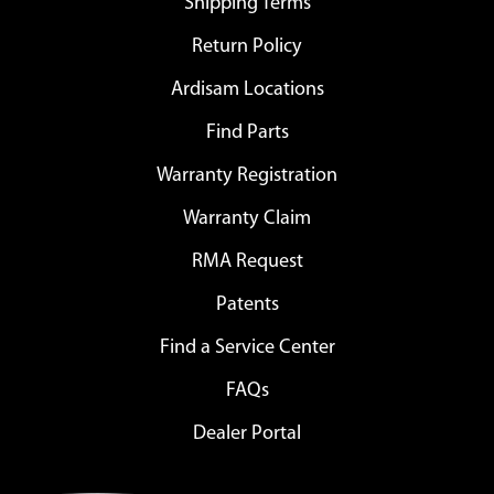
Shipping Terms
Return Policy
Ardisam Locations
Find Parts
Warranty Registration
Warranty Claim
RMA Request
Patents
Find a Service Center
FAQs
Dealer Portal