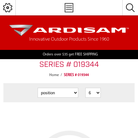
Orders over $35 get FREE SHIPPING
SERIES # 019344
Home
/
SERIES # 019344