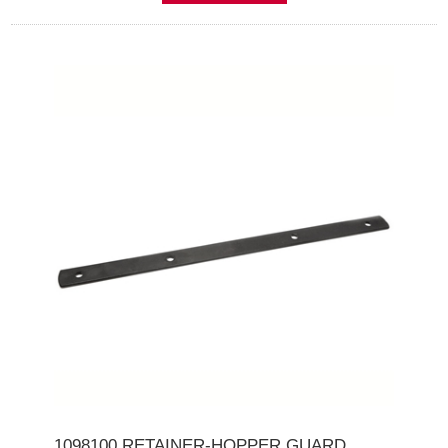
1098100 RETAINER-HOPPER GUARD .