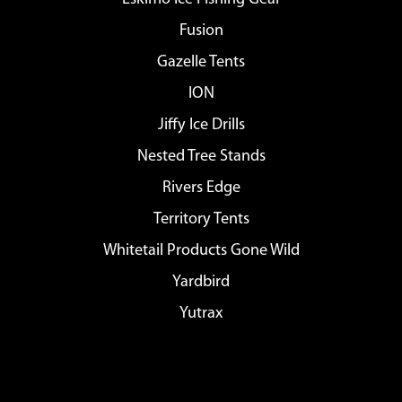
Fusion
Gazelle Tents
ION
Jiffy Ice Drills
Nested Tree Stands
Rivers Edge
Territory Tents
Whitetail Products Gone Wild
Yardbird
Yutrax