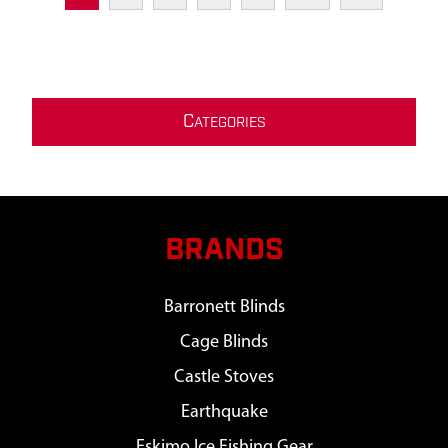
C
ATEGORIES
BRANDS
Barronett Blinds
Cage Blinds
Castle Stoves
Earthquake
Eskimo Ice Fishing Gear