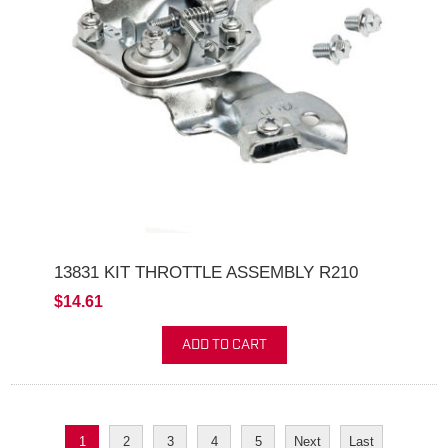
13831 KIT THROTTLE ASSEMBLY R210
$14.61
ADD TO CART
1
2
3
4
5
Next
Last