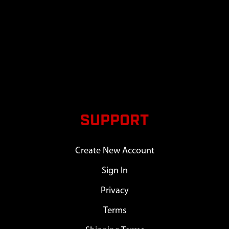
SUPPORT
Create New Account
Sign In
Privacy
Terms