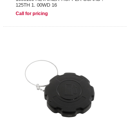
125TH 1. 00WD 16
Call for pricing