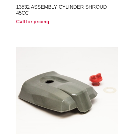
13532 ASSEMBLY CYLINDER SHROUD
45CC
Call for pricing