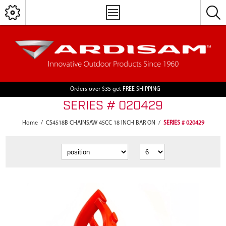
Orders over $35 get FREE SHIPPING
SERIES # 020429
Home
/
CS4518B CHAINSAW 45CC 18 INCH BAR ON
/
SERIES # 020429