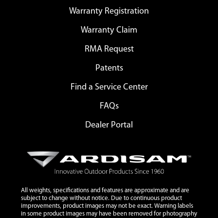
Warranty Registration
Warranty Claim
RMA Request
Patents
Find a Service Center
FAQs
Dealer Portal
All weights, specifications and features are approximate and are
subject to change without notice. Due to continuous product
improvements, product images may not be exact. Warning labels
in some product images may have been removed for photography