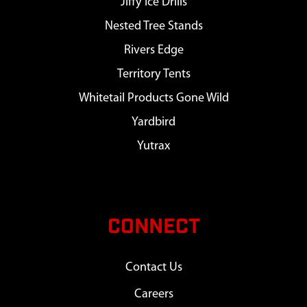
Jiffy Ice Drills
Nested Tree Stands
Rivers Edge
Territory Tents
Whitetail Products Gone Wild
Yardbird
Yutrax
CONNECT
Contact Us
Careers