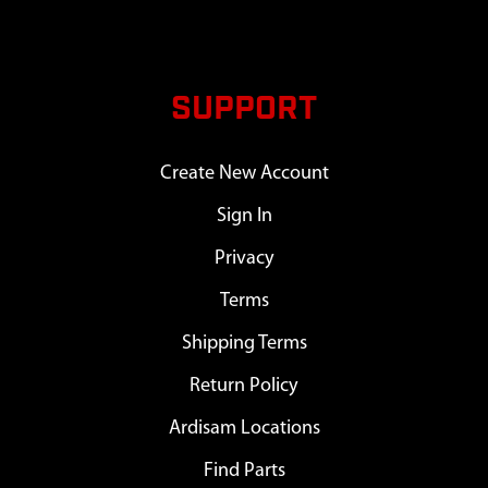
SUPPORT
Create New Account
Sign In
Privacy
Terms
Shipping Terms
Return Policy
Ardisam Locations
Find Parts