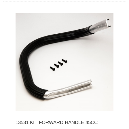
13531 KIT FORWARD HANDLE 45CC