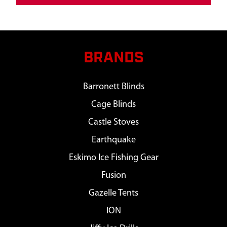
BRANDS
Barronett Blinds
Cage Blinds
Castle Stoves
Earthquake
Eskimo Ice Fishing Gear
Fusion
Gazelle Tents
ION