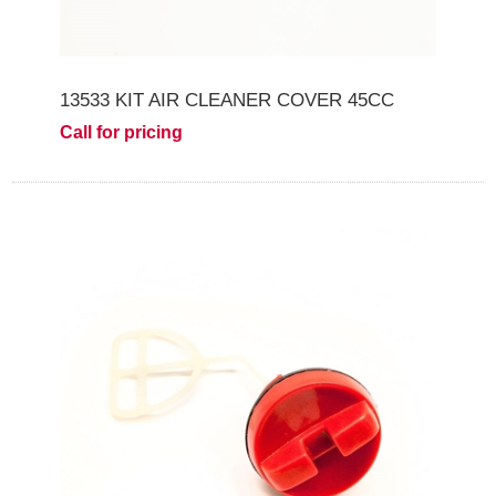
13533 KIT AIR CLEANER COVER 45CC
Call for pricing