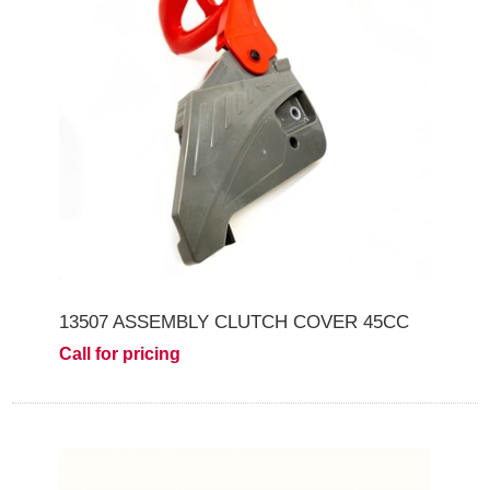
13507 ASSEMBLY CLUTCH COVER 45CC
Call for pricing