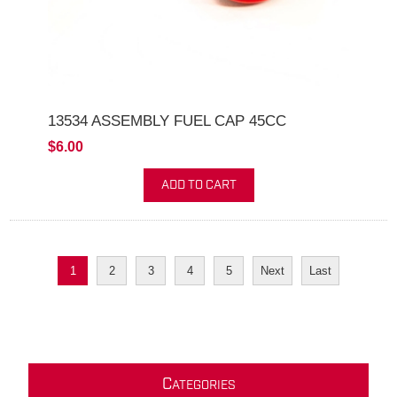
13534 ASSEMBLY FUEL CAP 45CC
$6.00
ADD TO CART
1
2
3
4
5
Next
Last
C
ATEGORIES