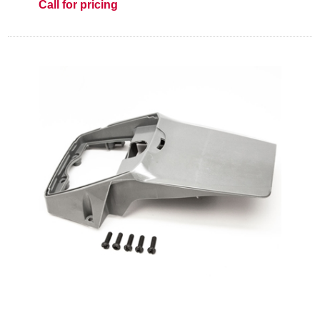
Call for pricing