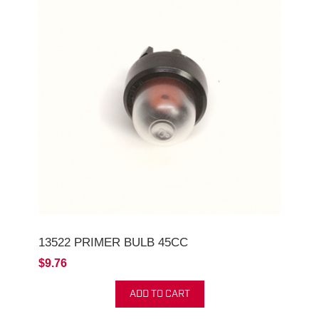
13522 PRIMER BULB 45CC
$9.76
ADD TO CART