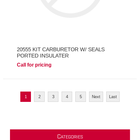
20555 KIT CARBURETOR W/ SEALS
PORTED INSULATER
Call for pricing
1
2
3
4
5
Next
Last
C
ATEGORIES