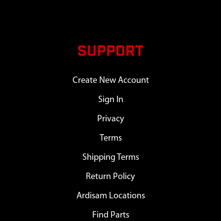
SUPPORT
Create New Account
Sign In
Privacy
Terms
Shipping Terms
Return Policy
Ardisam Locations
Find Parts