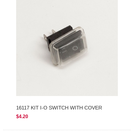
16117 KIT I-O SWITCH WITH COVER
$4.20