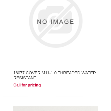
16077 COVER M11-1.0 THREADED WATER
RESISTANT
Call for pricing