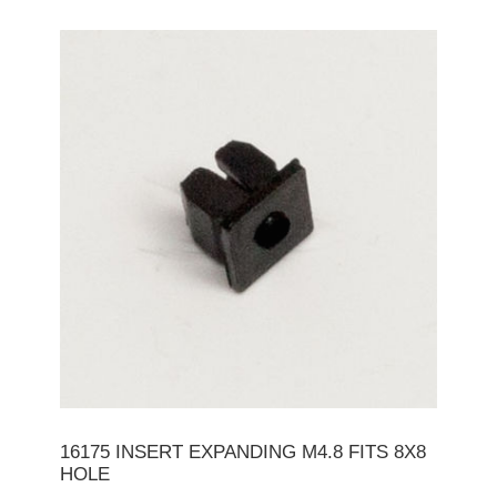
16175 INSERT EXPANDING M4.8 FITS 8X8
HOLE