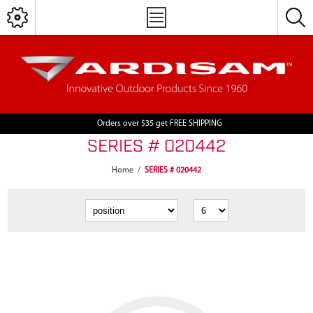
Orders over $35 get FREE SHIPPING
SERIES # 020442
Home
/
SERIES # 020442