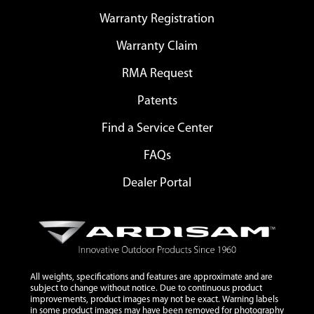
Warranty Registration
Warranty Claim
RMA Request
Patents
Find a Service Center
FAQs
Dealer Portal
All weights, specifications and features are approximate and are
subject to change without notice. Due to continuous product
improvements, product images may not be exact. Warning labels
in some product images may have been removed for photography