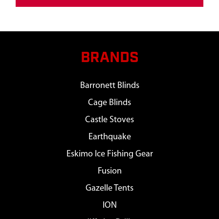
BRANDS
Barronett Blinds
Cage Blinds
Castle Stoves
Earthquake
Eskimo Ice Fishing Gear
Fusion
Gazelle Tents
ION