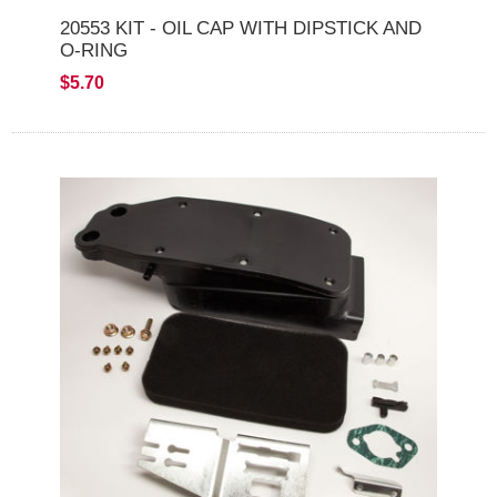
20553 KIT - OIL CAP WITH DIPSTICK AND
O-RING
$5.70