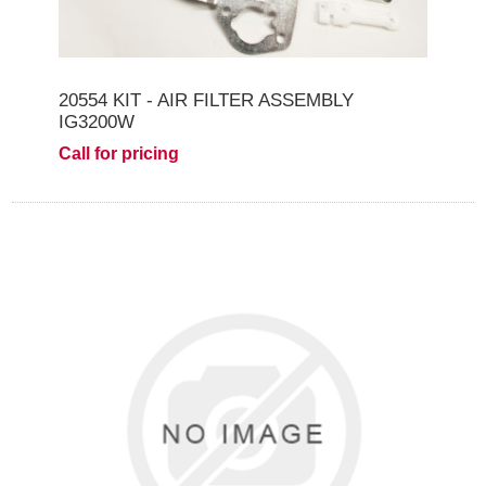
20554 KIT - AIR FILTER ASSEMBLY
IG3200W
Call for pricing