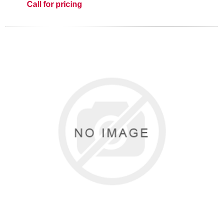
Call for pricing