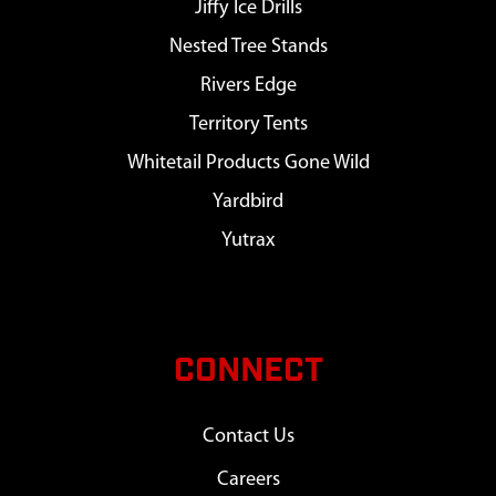
Jiffy Ice Drills
Nested Tree Stands
Rivers Edge
Territory Tents
Whitetail Products Gone Wild
Yardbird
Yutrax
CONNECT
Contact Us
Careers