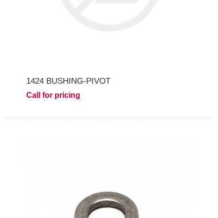
1424 BUSHING-PIVOT
Call for pricing