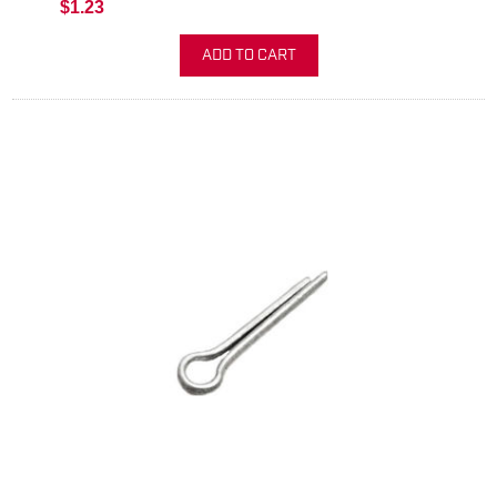
$1.23
ADD TO CART