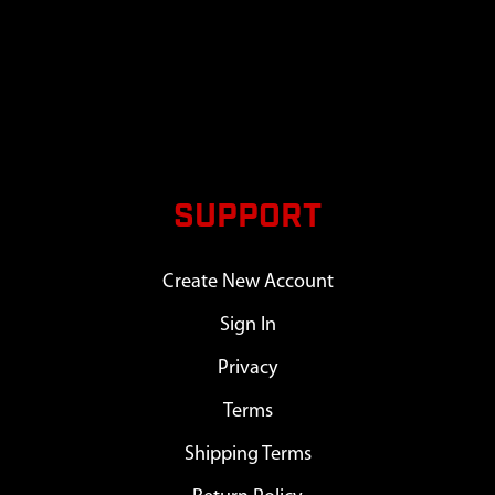
SUPPORT
Create New Account
Sign In
Privacy
Terms
Shipping Terms