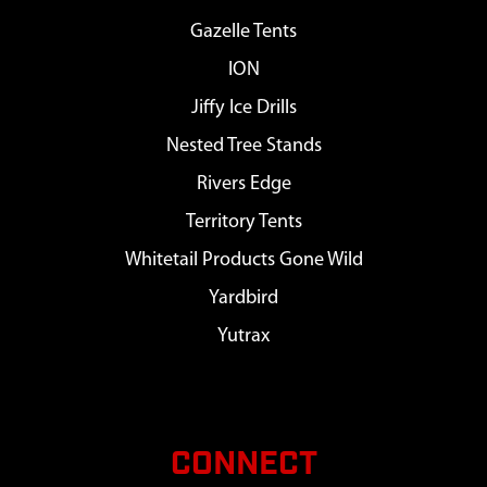
Gazelle Tents
ION
Jiffy Ice Drills
Nested Tree Stands
Rivers Edge
Territory Tents
Whitetail Products Gone Wild
Yardbird
Yutrax
CONNECT