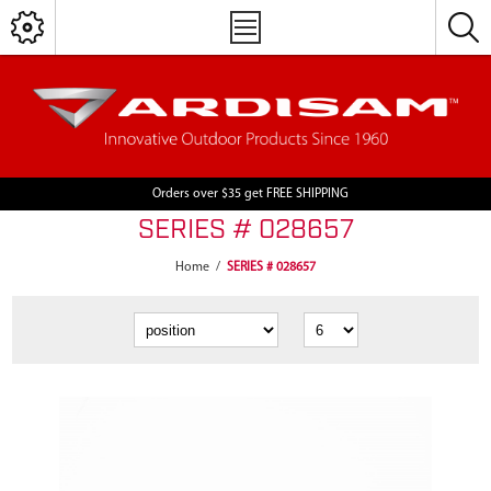
Orders over $35 get FREE SHIPPING
SERIES # 028657
Home
/
SERIES # 028657