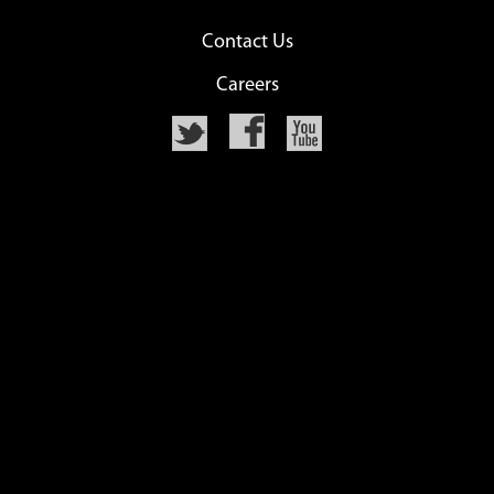
Contact Us
Careers