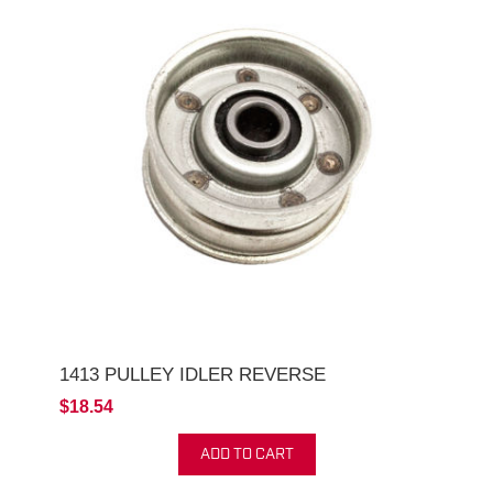
1413 PULLEY IDLER REVERSE
$18.54
ADD TO CART