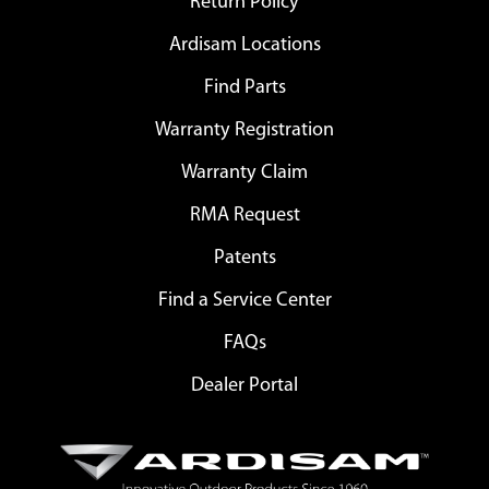
Return Policy
Ardisam Locations
Find Parts
Warranty Registration
Warranty Claim
RMA Request
Patents
Find a Service Center
FAQs
Dealer Portal