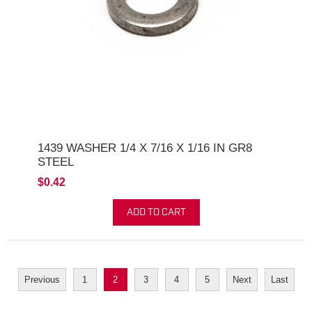
1439 WASHER 1/4 X 7/16 X 1/16 IN GR8
STEEL
$0.42
ADD TO CART
Previous
1
2
3
4
5
Next
Last