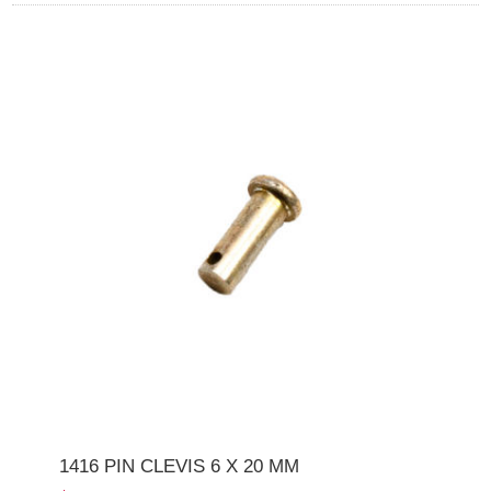
1416 PIN CLEVIS 6 X 20 MM