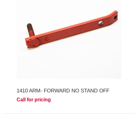
1410 ARM- FORWARD NO STAND OFF
Call for pricing