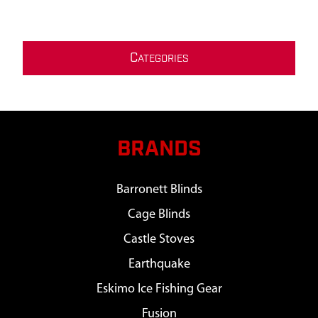
C
ATEGORIES
BRANDS
Barronett Blinds
Cage Blinds
Castle Stoves
Earthquake
Eskimo Ice Fishing Gear
Fusion