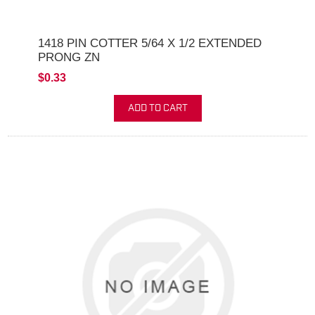
1418 PIN COTTER 5/64 X 1/2 EXTENDED
PRONG ZN
$0.33
ADD TO CART