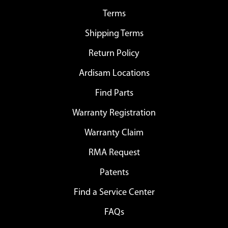
Terms
Shipping Terms
Return Policy
Ardisam Locations
Find Parts
Warranty Registration
Warranty Claim
RMA Request
Patents
Find a Service Center
FAQs