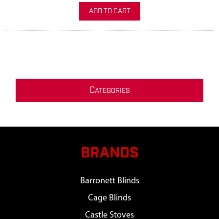
ADD TO CART
C
ATEGORIES
BRANDS
Barronett Blinds
Cage Blinds
Castle Stoves