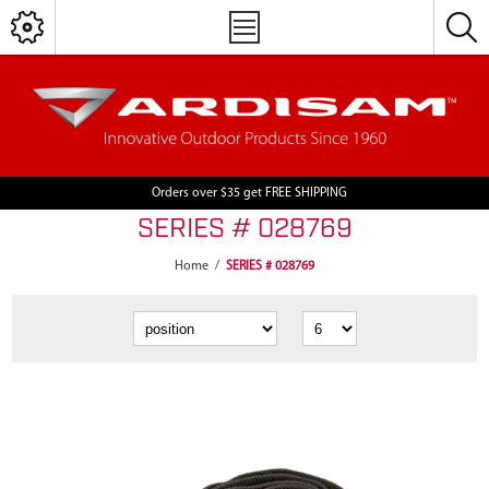
Orders over $35 get FREE SHIPPING
SERIES # 028769
Home
/
SERIES # 028769