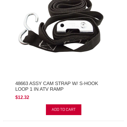
48663 ASSY CAM STRAP W/ S-HOOK
LOOP 1 IN ATV RAMP
$12.32
ADD TO CART