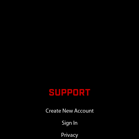
SUPPORT
Create New Account
Sign In
Privacy