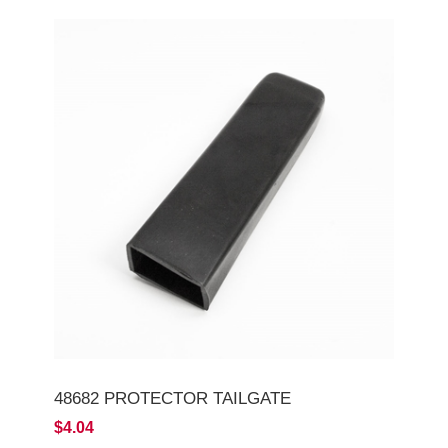
48682 PROTECTOR TAILGATE
$4.04