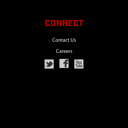
CONNECT
Contact Us
Careers