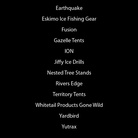
Earthquake
Eskimo Ice Fishing Gear
Fusion
Gazelle Tents
ION
Jiffy Ice Drills
Nested Tree Stands
Rivers Edge
Territory Tents
Whitetail Products Gone Wild
Yardbird
Yutrax