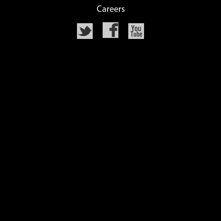
Careers