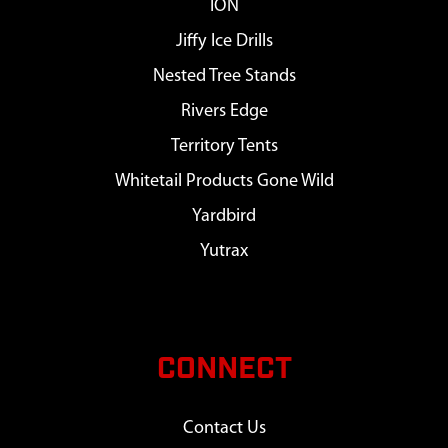
ION
Jiffy Ice Drills
Nested Tree Stands
Rivers Edge
Territory Tents
Whitetail Products Gone Wild
Yardbird
Yutrax
CONNECT
Contact Us