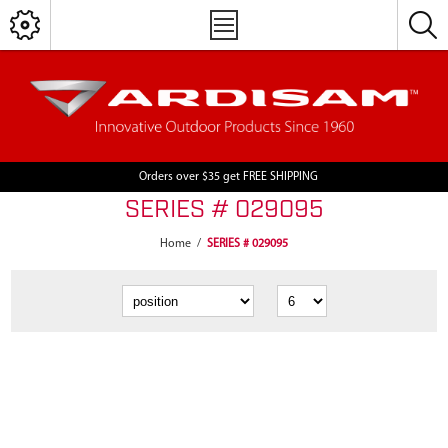
Orders over $35 get FREE SHIPPING
SERIES # 029095
Home
/
SERIES # 029095