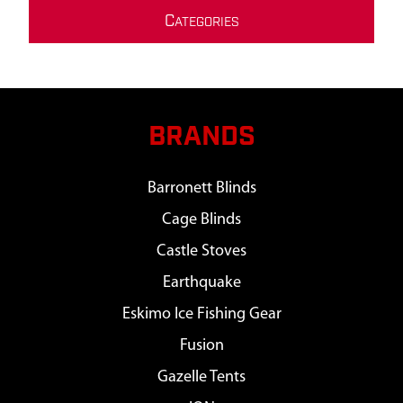
C
ATEGORIES
BRANDS
Barronett Blinds
Cage Blinds
Castle Stoves
Earthquake
Eskimo Ice Fishing Gear
Fusion
Gazelle Tents