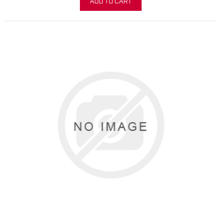
ADD TO CART