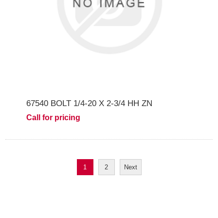
67540 BOLT 1/4-20 X 2-3/4 HH ZN
Call for pricing
1
2
Next