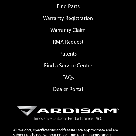
Find Parts
Warranty Registration
Warranty Claim
RMA Request
Patents
Find a Service Center
FAQs
Dealer Portal
All weights, specifications and features are approximate and are
subject to change without notice. Due to continuous product