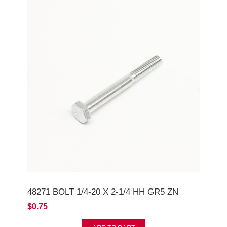
48271 BOLT 1/4-20 X 2-1/4 HH GR5 ZN
$0.75