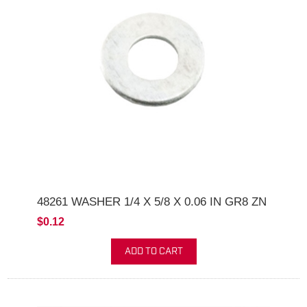
48261 WASHER 1/4 X 5/8 X 0.06 IN GR8 ZN
$0.12
ADD TO CART