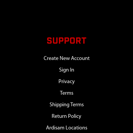
SUPPORT
Create New Account
Sign In
Privacy
Terms
Shipping Terms
Return Policy
Ardisam Locations