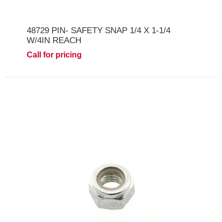
48729 PIN- SAFETY SNAP 1/4 X 1-1/4
W/4IN REACH
Call for pricing