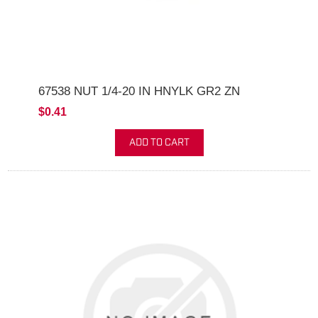
67538 NUT 1/4-20 IN HNYLK GR2 ZN
$0.41
ADD TO CART