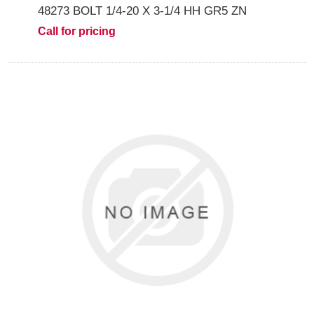
48273 BOLT 1/4-20 X 3-1/4 HH GR5 ZN
Call for pricing