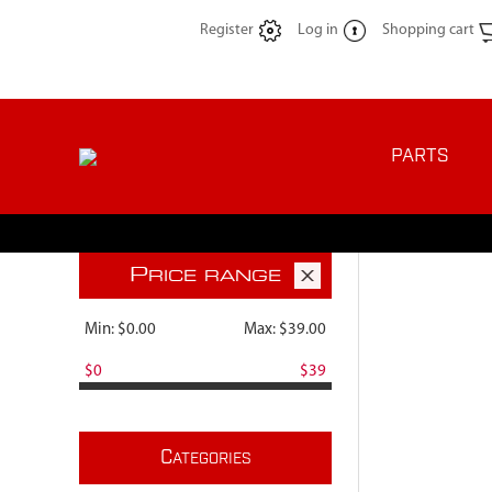
Register
Log in
Shopping cart
PARTS
P
RICE RANGE
Min:
$0.00
Max:
$39.00
$0
$39
C
ATEGORIES