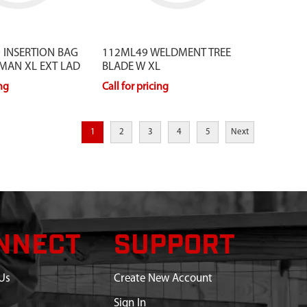
 INSERTION BAG
112ML49 WELDMENT TREE
MAN XL EXT LAD
BLADE W XL
ing
Call for pricing
1
2
3
4
5
Next
NNECT
SUPPORT
Us
Create New Account
Sign In