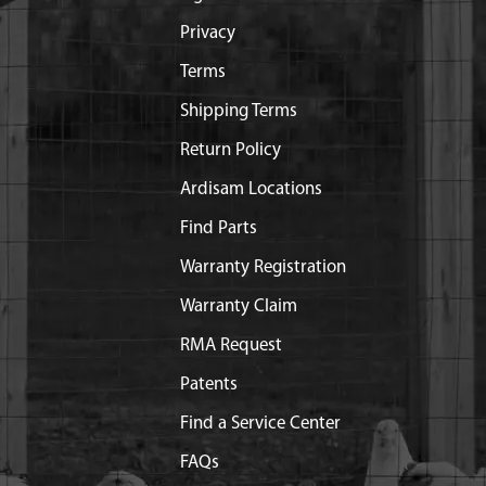
Privacy
Terms
Shipping Terms
Return Policy
Ardisam Locations
Find Parts
Warranty Registration
Warranty Claim
RMA Request
Patents
Find a Service Center
FAQs