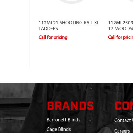
112ML21 SHOOTING RAIL XL
112ML2509
LADDERS
17' WOODS
Call for pricing
Call for pric
BRANDS
CO
Barronett Blinds
Contact 
Cage Blinds
Careers