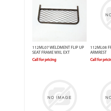
112ML07 WELDMENT FLIP UP
112ML08 F
SEAT FRAME WXL EXT
ARMREST
Call for pricing
Call for pric