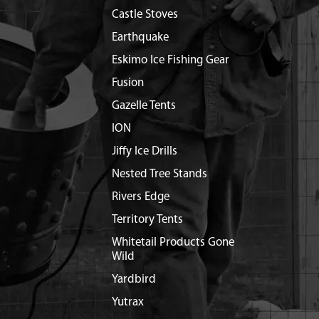
Castle Stoves
Earthquake
Eskimo Ice Fishing Gear
Fusion
Gazelle Tents
ION
Jiffy Ice Drills
Nested Tree Stands
Rivers Edge
Territory Tents
Whitetail Products Gone
Wild
Yardbird
Yutrax