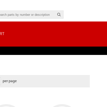
RT
per page