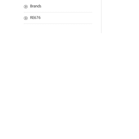
Brands
RE676