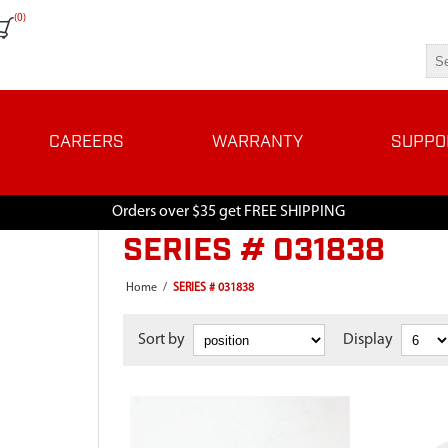
(0)
CAREERS
WARRANTY
SUPPO
Orders over $35 get FREE SHIPPING
SERIES # 031838
Home
/
SERIES # 031838
Sort by
Display