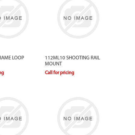
RAME LOOP
112ML10 SHOOTING RAIL
MOUNT
ing
Call for pricing