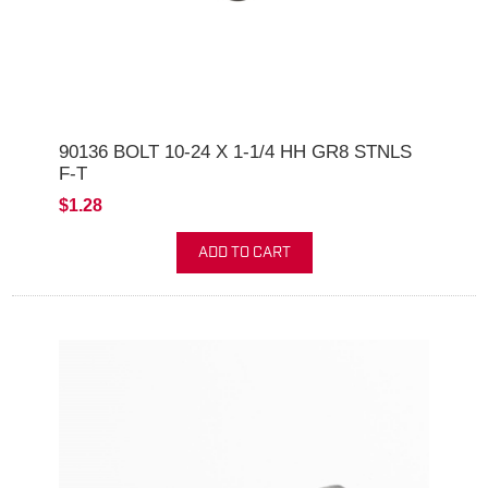
90136 BOLT 10-24 X 1-1/4 HH GR8 STNLS
F-T
$1.28
ADD TO CART