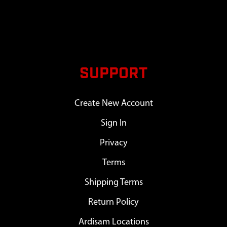
SUPPORT
Create New Account
Sign In
Privacy
Terms
Shipping Terms
Return Policy
Ardisam Locations