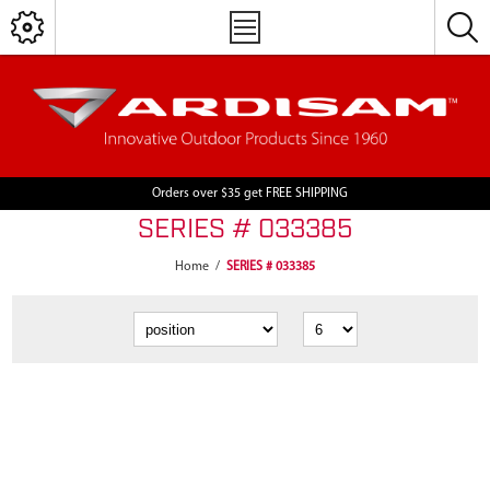
Orders over $35 get FREE SHIPPING
SERIES # 033385
Home
/
SERIES # 033385