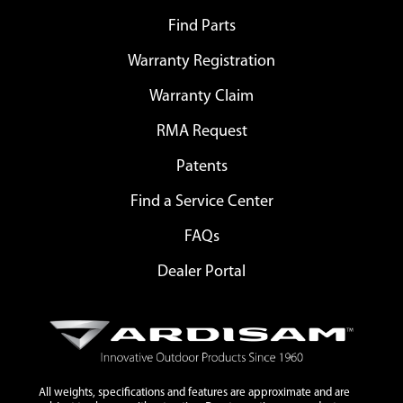
Find Parts
Warranty Registration
Warranty Claim
RMA Request
Patents
Find a Service Center
FAQs
Dealer Portal
All weights, specifications and features are approximate and are