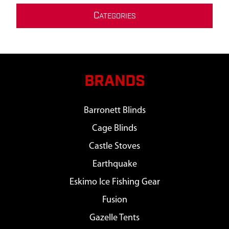
C
ATEGORIES
BRANDS
Barronett Blinds
Cage Blinds
Castle Stoves
Earthquake
Eskimo Ice Fishing Gear
Fusion
Gazelle Tents