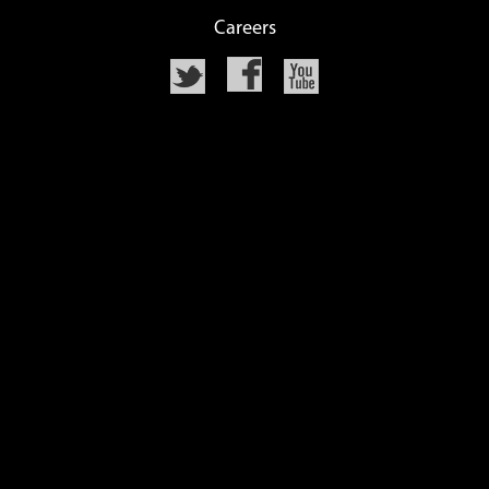
Careers