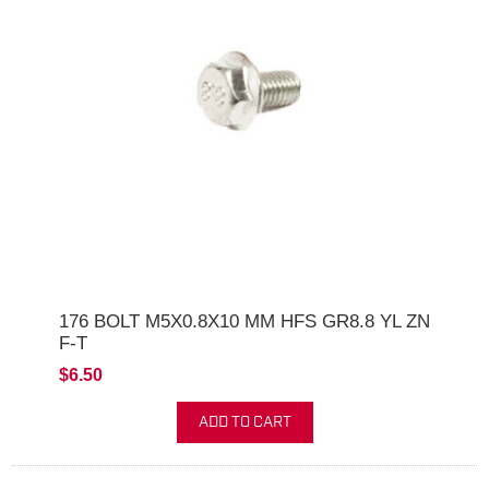
176 BOLT M5X0.8X10 MM HFS GR8.8 YL ZN
F-T
$6.50
ADD TO CART