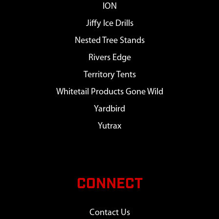
ION
Jiffy Ice Drills
Nested Tree Stands
Rivers Edge
Territory Tents
Whitetail Products Gone Wild
Yardbird
Yutrax
CONNECT
Contact Us