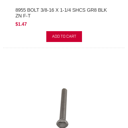
8955 BOLT 3/8-16 X 1-1/4 SHCS GR8 BLK
ZN F-T
$1.47
ADD TO CART