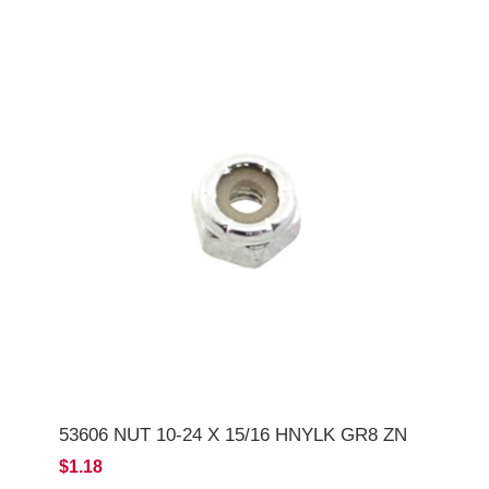
53606 NUT 10-24 X 15/16 HNYLK GR8 ZN
$1.18