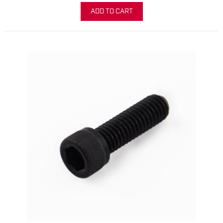
ADD TO CART