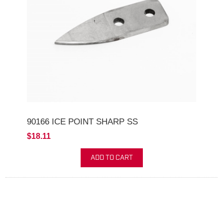
90166 ICE POINT SHARP SS
$18.11
ADD TO CART