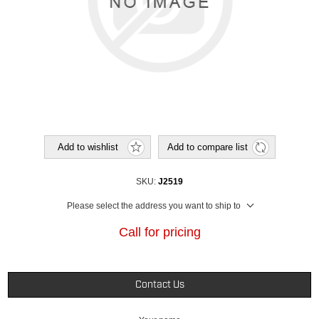
Add to wishlist
Add to compare list
SKU:
J2519
Please select the address you want to ship to
Call for pricing
Contact Us