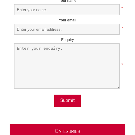
Your name
*
Your email
*
Enquiry
*
Submit
C
ATEGORIES