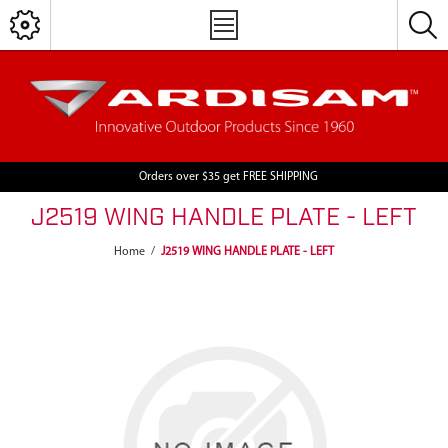
Orders over $35 get FREE SHIPPING
J2519 WING HANDLE PLATE - LEFT
Home
/
J2519 WING HANDLE PLATE - LEFT