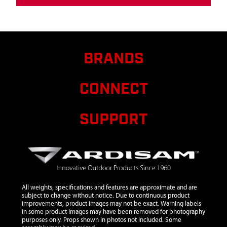
BRANDS
CONNECT
SUPPORT
All weights, specifications and features are approximate and are
subject to change without notice. Due to continuous product
improvements, product images may not be exact. Warning labels
in some product images may have been removed for photography
purposes only. Props shown in photos not included. Some