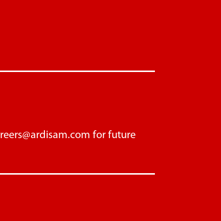
areers@ardisam.com
for future