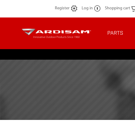
Register
Log in
Shopping cart
PARTS