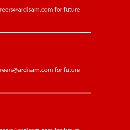
areers@ardisam.com
for future
areers@ardisam.com
for future