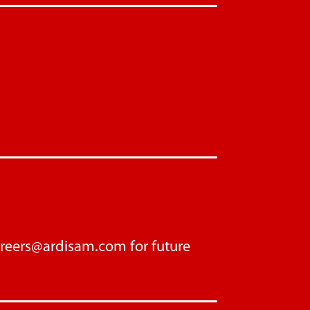
areers@ardisam.com
for future