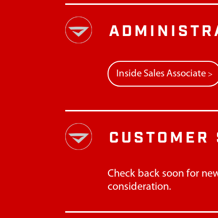
ADMINISTR
Inside Sales Associate
>
CUSTOMER 
Check back soon for new
consideration.