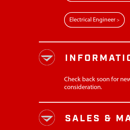
Electrical Engineer
>
INFORMATI
Check back soon for new
consideration.
SALES & M