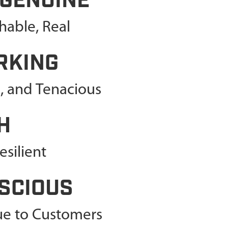
 GENUINE
able, Real
RKING
c, and Tenacious
H
silient
SCIOUS
lue to Customers