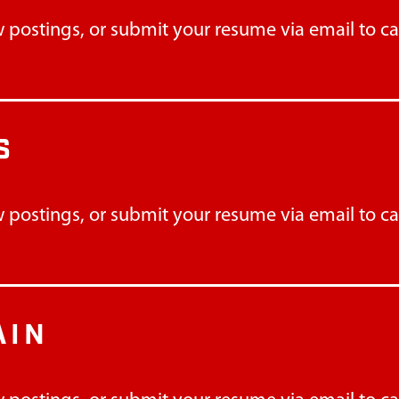
 postings, or submit your resume via email to
c
S
 postings, or submit your resume via email to
c
AIN