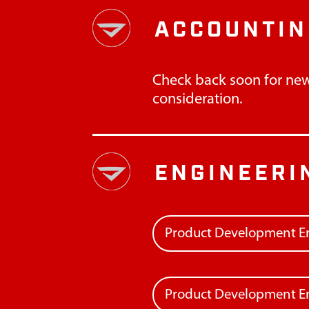
ACCOUNTIN
Check back soon for new
consideration.
ENGINEERI
Product Development E
Product Development En