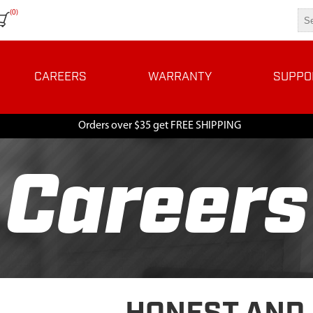
(0)
CAREERS
WARRANTY
SUPPO
Orders over $35 get FREE SHIPPING
Careers