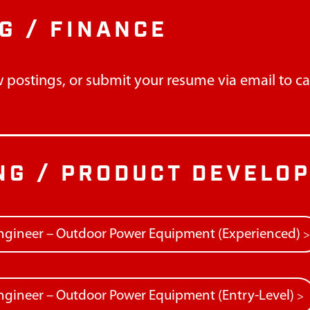
G / FINANCE
 postings, or submit your resume via email to
c
NG / PRODUCT DEVELO
ngineer – Outdoor Power Equipment (Experienced)
gineer – Outdoor Power Equipment (Entry-Level)
>