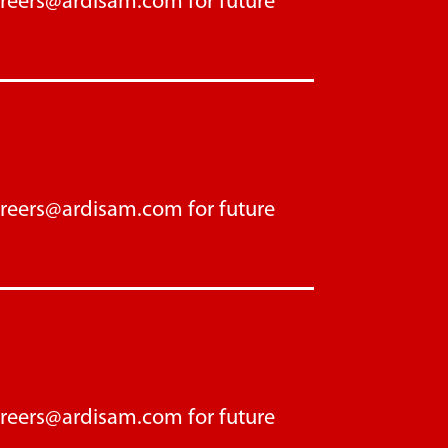
areers@ardisam.com
for future
areers@ardisam.com
for future
areers@ardisam.com
for future