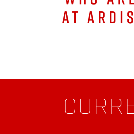
CURRE