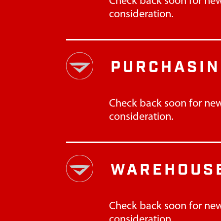
Check back soon for new
consideration.
PURCHASI
Check back soon for new
consideration.
WAREHOUSE
Check back soon for new
consideration.