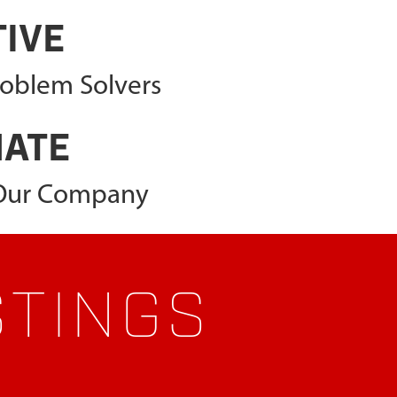
TIVE
roblem Solvers
NATE
 Our Company
STINGS