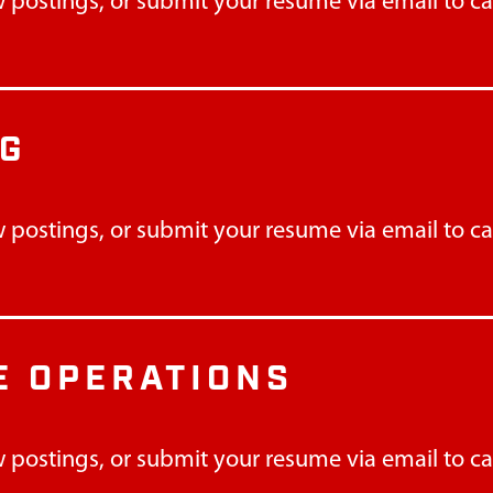
 postings, or submit your resume via email to
c
NG
 postings, or submit your resume via email to
c
 OPERATIONS
 postings, or submit your resume via email to
c