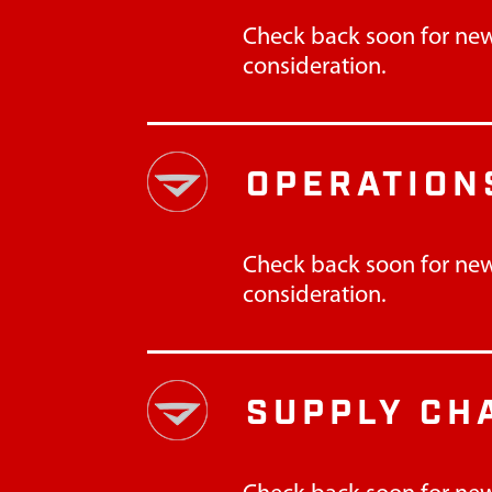
Check back soon for new
consideration.
OPERATION
Check back soon for new
consideration.
SUPPLY CH