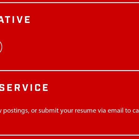
ATIVE
SERVICE
 postings, or submit your resume via email to
c