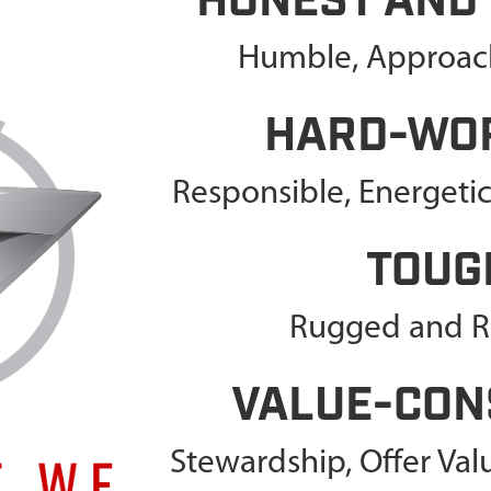
HONEST AND
Humble, Approach
HARD-WO
Responsible, Energeti
TOUG
Rugged and Re
VALUE-CON
Stewardship, Offer Va