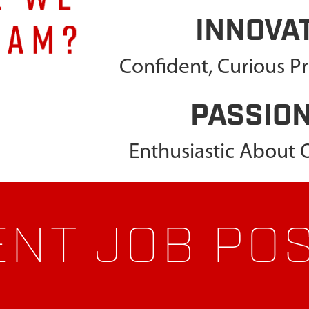
INNOVA
Confident, Curious P
PASSIO
Enthusiastic About
NT JOB PO