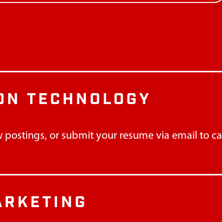
ON TECHNOLOGY
 postings, or submit your resume via email to
c
ARKETING