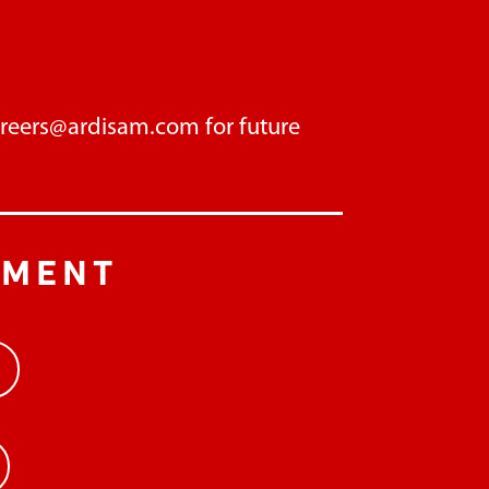
areers@ardisam.com
for future
PMENT
>