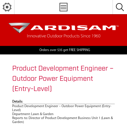
Orders over $35 get FREE SHIPPING
Product Development Engineer –
Outdoor Power Equipment
(Entry-Level)
Details:
Product Development Engineer – Outdoor Power Equipment (Entry-
Level)
Department: Lawn & Garden
Reports to: Director of Product Development Business Unit 1 (Lawn &
Garden)