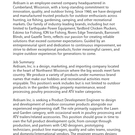
Ardisam is an employee-owned company headquartered in
Cumberland, Wisconsin, with a long-standing commitment to
innovation, quality, and outdoor living. Since 1960, we have designed
and manufactured trusted products for outdoor enthusiasts across
hunting, ice fishing, gardening, camping, and other recreational
markets. Our family of industry-leading brands, including but not
limited to Earthquake Power Equipment, Yardbird Chicken Pluckers,
Eskimo Ice Fishing, ION Ice Fishing, Rivers Edge Treestands, Barronett
Blinds, and Gazelle Tents, reflects our passion for creating reliable
solutions that exceed customer expectations. Guided by an
entrepreneurial spirit and dedication to continuous improvement, we
strive to deliver exceptional products, foster meaningful careers, and
inspire outdoor experiences for generations to come.
Job Summary:
Ardisam, Inc. is a design, marketing, and importing company located
in the heart of Northwest Wisconsin where the big woods meet farm
country. We produce a variety of products under numerous brand
names that make our hobbies and recreational activities more
enjoyable. This position’s work includes but is not limited to outdoor
products in the garden tilling, property maintenance, wood
processing, poultry processing and ATV trailer categories.
Ardisam Inc. is seeking a Product Development Engineer to design
and development of outdoor consumer products alongside our
experienced engineering staff. The role primarily supports the Lawn
and Garden category, with occasional work in poultry processing and
ATV trailers/related accessories. This position should grow in time to
own the full product development cycle, from concept through
production, and partners with CAD designers, prototyping
technicians, product line managers, quality and sales teams, sourcing,
and domestic/international vendors. The engineer ensures designs