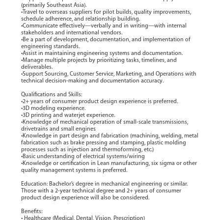
(primarily Southeast Asia).
•Travel to overseas suppliers for pilot builds, quality improvements,
schedule adherence, and relationship building.
•Communicate effectively—verbally and in writing—with internal
stakeholders and international vendors.
•Be a part of development, documentation, and implementation of
engineering standards.
•Assist in maintaining engineering systems and documentation.
•Manage multiple projects by prioritizing tasks, timelines, and
deliverables.
•Support Sourcing, Customer Service, Marketing, and Operations with
technical decision-making and documentation accuracy.
Qualifications and Skills:
•2+ years of consumer product design experience is preferred.
•3D modeling experience.
•3D printing and waterjet experience.
•Knowledge of mechanical operation of small-scale transmissions,
drivetrains and small engines
•Knowledge in part design and fabrication (machining, welding, metal
fabrication such as brake pressing and stamping, plastic molding
processes such as injection and thermoforming, etc.)
•Basic understanding of electrical systems/wiring
•Knowledge or certification in Lean manufacturing, six sigma or other
quality management systems is preferred.
Education: Bachelor’s degree in mechanical engineering or similar.
Those with a 2-year technical degree and 2+ years of consumer
product design experience will also be considered.
Benefits:
• Healthcare (Medical, Dental, Vision, Prescription)