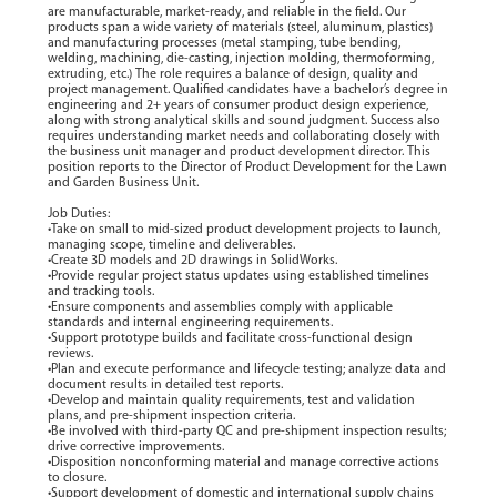
are manufacturable, market-ready, and reliable in the field. Our
products span a wide variety of materials (steel, aluminum, plastics)
and manufacturing processes (metal stamping, tube bending,
welding, machining, die-casting, injection molding, thermoforming,
extruding, etc.) The role requires a balance of design, quality and
project management. Qualified candidates have a bachelor’s degree in
engineering and 2+ years of consumer product design experience,
along with strong analytical skills and sound judgment. Success also
requires understanding market needs and collaborating closely with
the business unit manager and product development director. This
position reports to the Director of Product Development for the Lawn
and Garden Business Unit.
Job Duties:
•Take on small to mid-sized product development projects to launch,
managing scope, timeline and deliverables.
•Create 3D models and 2D drawings in SolidWorks.
•Provide regular project status updates using established timelines
and tracking tools.
•Ensure components and assemblies comply with applicable
standards and internal engineering requirements.
•Support prototype builds and facilitate cross-functional design
reviews.
•Plan and execute performance and lifecycle testing; analyze data and
document results in detailed test reports.
•Develop and maintain quality requirements, test and validation
plans, and pre-shipment inspection criteria.
•Be involved with third-party QC and pre-shipment inspection results;
drive corrective improvements.
•Disposition nonconforming material and manage corrective actions
to closure.
•Support development of domestic and international supply chains