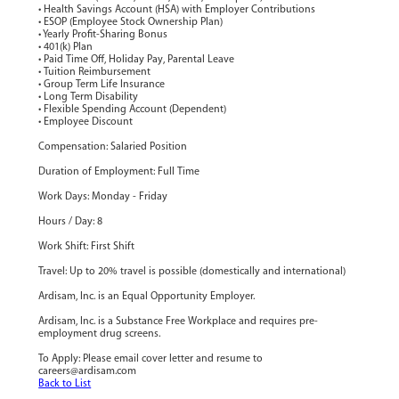
• Health Savings Account (HSA) with Employer Contributions
• ESOP (Employee Stock Ownership Plan)
• Yearly Profit-Sharing Bonus
• 401(k) Plan
• Paid Time Off, Holiday Pay, Parental Leave
• Tuition Reimbursement
• Group Term Life Insurance
• Long Term Disability
• Flexible Spending Account (Dependent)
• Employee Discount
Compensation: Salaried Position
Duration of Employment: Full Time
Work Days: Monday - Friday
Hours / Day: 8
Work Shift: First Shift
Travel: Up to 20% travel is possible (domestically and international)
Ardisam, Inc. is an Equal Opportunity Employer.
Ardisam, Inc. is a Substance Free Workplace and requires pre-
employment drug screens.
To Apply: Please email cover letter and resume to
careers@ardisam.com
Back to List