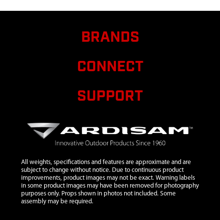
BRANDS
CONNECT
SUPPORT
All weights, specifications and features are approximate and are
subject to change without notice. Due to continuous product
improvements, product images may not be exact. Warning labels
in some product images may have been removed for photography
purposes only. Props shown in photos not included. Some
assembly may be required.