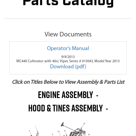
Parts Catalog
View Documents
Operator's Manual
9/4/2013
MC440 Cultivator with 40cc Viper, Series # 015043, Model Year 2013
Download (pdf)
Click on Titles Below to View Assembly & Parts List
Engine Assembly
Hood & Tines Assembly