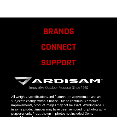
STAKE
10
4674
4674 AXLE
SPACER TUBE
11
13189
13189 WHEEL
$17.25
Ava
BRANDS
GREY
12
4687
4687 BOLT M10
$1.90
Ava
CONNECT
X 225
13
4678
4678 WHEEL
SUPPORT
GUIDE TUBE
14
4684
4684 WHEEL
LOCK TUBE
15
4685
4685
$1.70
Ava
COMPRESSION
SPRING
All weights, specifications and features are approximate and are
subject to change without notice. Due to continuous product
16
46142
46142 BOLT M6
$1.35
Ava
improvements, product images may not be exact. Warning labels
in some product images may have been removed for photography
X 20
purposes only. Props shown in photos not included. Some