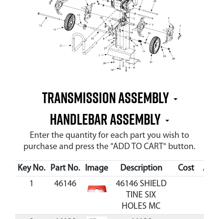
Transmission Assembly
Handlebar Assembly
Enter the quantity for each part you wish to
purchase and press the "ADD TO CART" button.
Key No.
Part No.
Image
Description
Cost
Avai
1
46146
46146 SHIELD
TINE SIX
HOLES MC