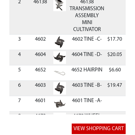
2
46138
46138
TRANSMISSION
ASSEMBLY
MINI
CULTIVATOR
3
4602
4602 TINE -C-
$17.70
Ava
4
4604
4604 TINE -D-
$20.05
Ava
5
4652
4652 HAIRPIN
$6.60
Ava
6
4603
4603 TINE -B-
$19.47
Ava
7
4601
4601 TINE -A-
8
4673
4673 WHEEL
SLIDE
9
4600
4600 DRAG
$11.71
Ava