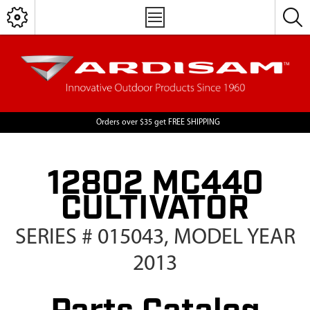
Orders over $35 get FREE SHIPPING
12802 MC440
CULTIVATOR
SERIES # 015043, MODEL YEAR
2013