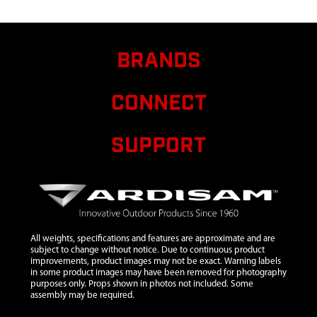
AUGER
BRANDS
CONNECT
SUPPORT
All weights, specifications and features are approximate and are
subject to change without notice. Due to continuous product
improvements, product images may not be exact. Warning labels
in some product images may have been removed for photography
purposes only. Props shown in photos not included. Some
assembly may be required.