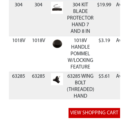
304
304
304 KIT
$19.99
Avail
BLADE
PROTECTOR
HAND 7
AND 8 IN
1018V
1018V
1018V
$3.19
Avail
HANDLE
POMMEL
W/LOCKING
FEATURE
63285
63285
63285 WING
$5.61
Avail
BOLT
(THREADED)
HAND
AUGER
RB7
RB7
RB7 BLADE
$34.99
Avail
REPL 7 INCH
HAND