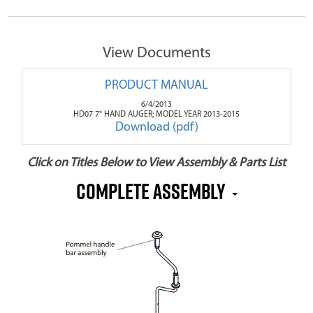
View Documents
PRODUCT MANUAL
6/4/2013
HD07 7" HAND AUGER; MODEL YEAR 2013-2015
Download (pdf)
Click on Titles Below to View Assembly & Parts List
Complete Assembly