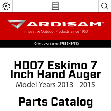
Orders over $35 get FREE SHIPPING
HD07 Eskimo 7
Inch Hand Auger
Model Years 2013 - 2015
Parts Catalog