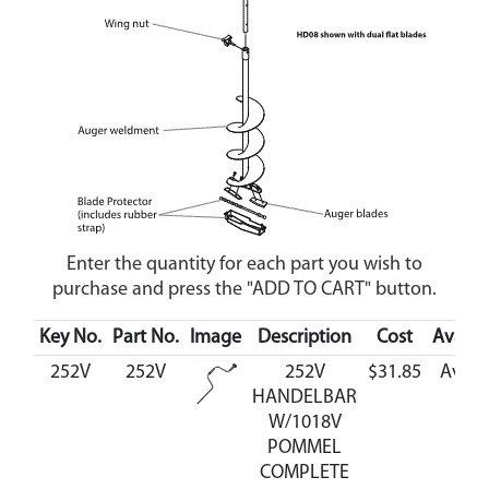
Enter the quantity for each part you wish to
purchase and press the "ADD TO CART" button.
Key No.
Part No.
Image
Description
Cost
Availab
252V
252V
252V
$31.85
Avail
HANDELBAR
W/1018V
POMMEL
COMPLETE