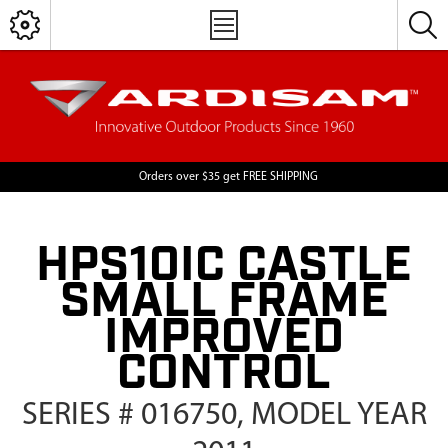
Orders over $35 get FREE SHIPPING
HPS10IC CASTLE
SMALL FRAME
IMPROVED
CONTROL
SERIES # 016750, MODEL YEAR