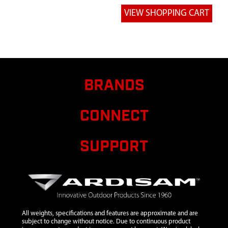
OUTBOARD
RETAINER
WASHER
6
720246
720246
WELDMENT
HANDLE
STOVE DOOR
BRANDS
7
720247
720247 SHIM
M10 X 15.22
CONNECT
X 0.75 ZN
8
720248
720248
SUPPORT
DOOR
HANDLE
RETAINER
BOLT
9
720211
720211 TAPE
FIBERGLASS
All weights, specifications and features are approximate and are
SILICONE
subject to change without notice. Due to continuous product