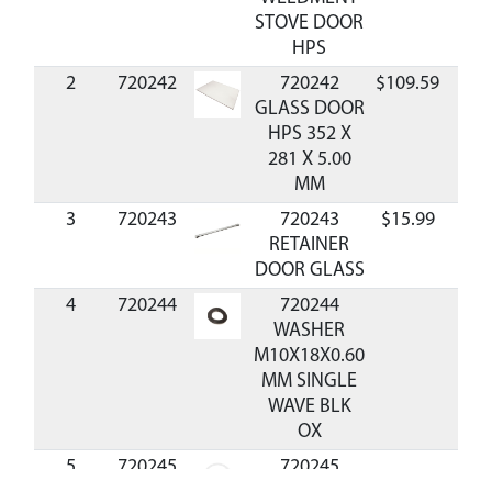
STOVE DOOR
HPS
2
720242
720242
$109.59
Avai
GLASS DOOR
HPS 352 X
281 X 5.00
MM
3
720243
720243
$15.99
Avai
RETAINER
DOOR GLASS
4
720244
720244
WASHER
M10X18X0.60
MM SINGLE
WAVE BLK
OX
5
720245
720245