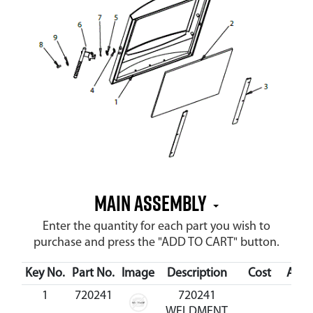
MAIN ASSEMBLY
Enter the quantity for each part you wish to
purchase and press the "ADD TO CART" button.
Key No.
Part No.
Image
Description
Cost
Avail
1
720241
720241
WELDMENT