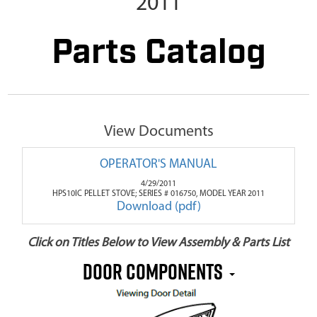
2011
Parts Catalog
View Documents
OPERATOR'S MANUAL
4/29/2011
HPS10IC PELLET STOVE; SERIES # 016750, MODEL YEAR 2011
Download (pdf)
Click on Titles Below to View Assembly & Parts List
DOOR COMPONENTS