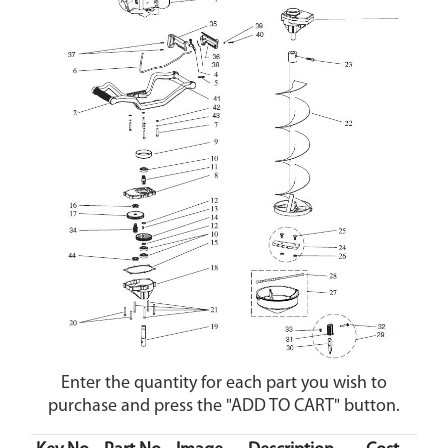
Enter the quantity for each part you wish to
purchase and press the "ADD TO CART" button.