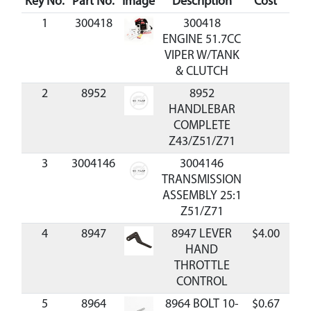
Key No.
Part No.
Image
Description
Cost
Avai
1
300418
300418
ENGINE 51.7CC
VIPER W/TANK
& CLUTCH
2
8952
8952
HANDLEBAR
COMPLETE
Z43/Z51/Z71
3
3004146
3004146
TRANSMISSION
ASSEMBLY 25:1
Z51/Z71
4
8947
8947 LEVER
$4.00
Ava
HAND
THROTTLE
CONTROL
5
8964
8964 BOLT 10-
$0.67
Ava