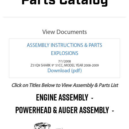
Parts Catalog
View Documents
ASSEMBLY INSTRUCTIONS & PARTS
EXPLOSIONS
7/1/2008
Z51Q9 SHARK 9" 51CC; MODEL YEAR 2008-2009
Download (pdf)
Click on Titles Below to View Assembly & Parts List
Engine Assembly
Powerhead & Auger Assembly