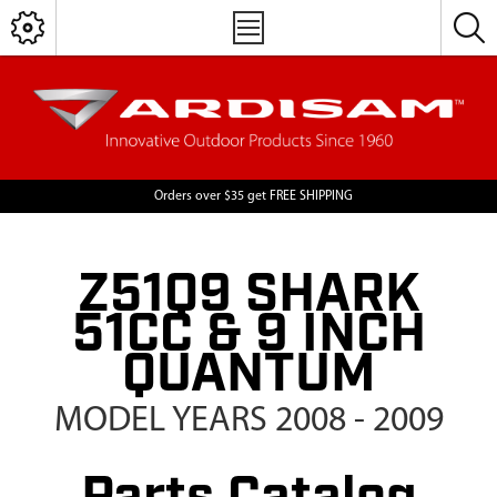
Orders over $35 get FREE SHIPPING
Z51Q9 SHARK
51CC & 9 INCH
QUANTUM
MODEL YEARS 2008 - 2009