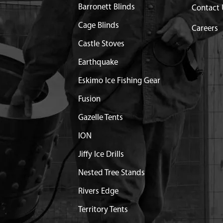
Barronett Blinds
Contact 
 R12 DOUBLE LIP
Contact Customer Servi
Cage Blinds
Careers
Castle Stoves
R10 OPEN 5/8 IN ID
$18.52
Available
Earthquake
NG EXTERNAL 3/4 INCH
$1.35
Available
Eskimo Ice Fishing Gear
 1-1/2 SHCS GR8 BLK ZN
$0.76
Available
Fusion
Gazelle Tents
/2
$1.06
Available
ION
OX LOWER HALF
Purchase the following p
Jiffy Ice Drills
75600 KIT LOWER CASTI
Nested Tree Stands
Z51 Z71 E
Rivers Edge
OINT LARGE
$49.99
Available
Territory Tents