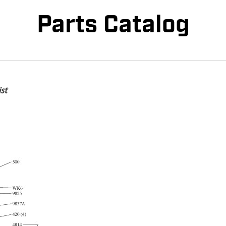
Parts Catalog
st