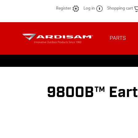
Register
Log in
Shopping cart
PARTS
9800B™ Eart