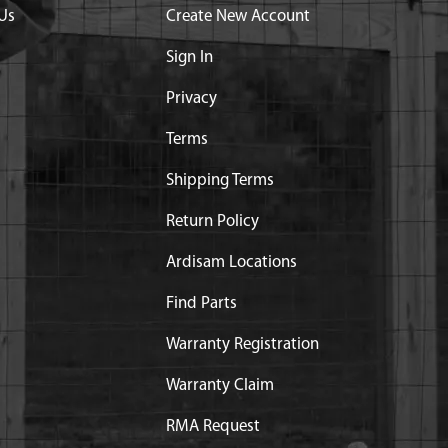
Us
Create New Account
ce
Sign In
Privacy
Terms
Shipping Terms
Return Policy
Ardisam Locations
Find Parts
art substitution:
NG E43 M43 9800
Warranty Registration
Warranty Claim
RMA Request