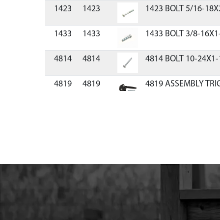
1423
1423
1423 BOLT 5/16-18X
1433
1433
1433 BOLT 3/8-16X1
4814
4814
4814 BOLT 10-24X1-
4819
4819
4819 ASSEMBLY TR
8912
8912
8912 GEAR 44T 14 T/I
8913
8913
8913 SHAFT OUTPUT
8914
8914
8914 GEAR 48T 14 T/
8915
8915
8915 DOWEL PIN STEE
8919
8919
8919 GASKET POWE