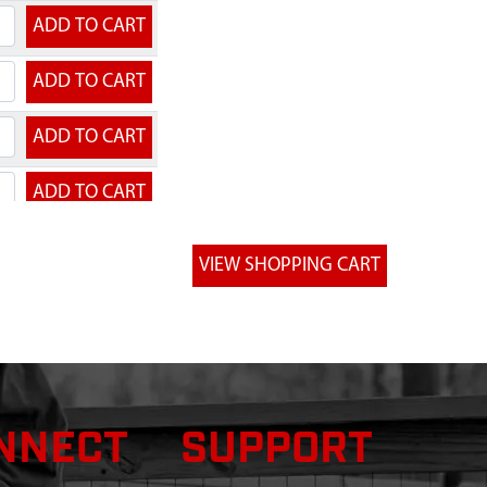
NNECT
SUPPORT