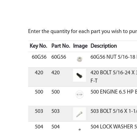
Enter the quantity for each part you wish to p
Key No.
Part No.
Image
Description
60G56
60G56
60G56 NUT 5/16-18
420
420
420 BOLT 5/16-24 X
F-T
500
500
500 ENGINE 6.5 HP 
503
503
503 BOLT 5/16 X 1-1
504
504
504 LOCK WASHER 5