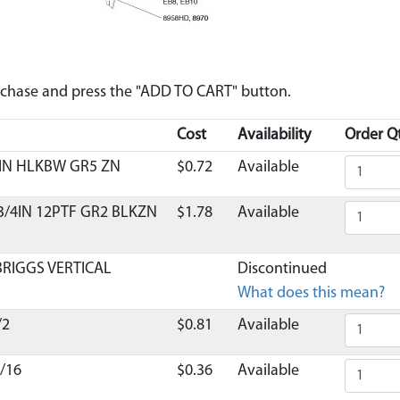
urchase and press the "ADD TO CART" button.
Cost
Availability
Order Qt
 IN HLKBW GR5 ZN
$0.72
Available
 3/4IN 12PTF GR2 BLKZN
$1.78
Available
BRIGGS VERTICAL
Discontinued
What does this mean?
/2
$0.81
Available
/16
$0.36
Available