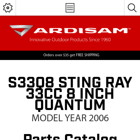
Orders over $35 get FREE SHIPPING
S33Q8 STING RAY
33CC 8 INCH
QUANTUM
MODEL YEAR 2006