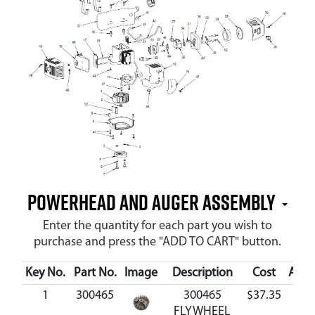
Powerhead and Auger Assembly
Enter the quantity for each part you wish to
purchase and press the "ADD TO CART" button.
Key No.
Part No.
Image
Description
Cost
Avail
1
300465
300465
$37.35
Avai
FLYWHEEL