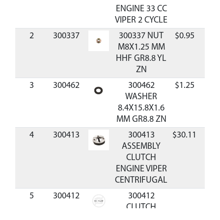
ENGINE 33 CC
VIPER 2 CYCLE
2
300337
300337 NUT
$0.95
Avai
M8X1.25 MM
HHF GR8.8 YL
ZN
3
300462
300462
$1.25
Avai
WASHER
8.4X15.8X1.6
MM GR8.8 ZN
4
300413
300413
$30.11
Avai
ASSEMBLY
CLUTCH
ENGINE VIPER
CENTRIFUGAL
5
300412
300412
CLUTCH
SPRING