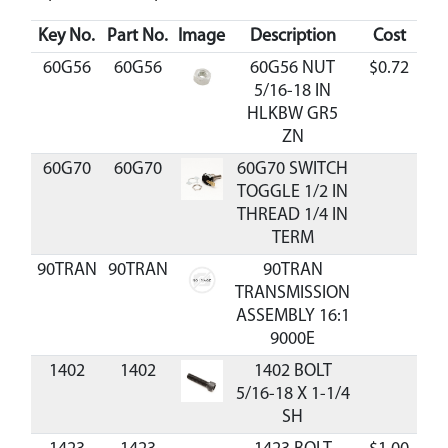
Key No.
Part No.
Image
Description
Cost
Av
60G56
60G56
60G56 NUT
$0.72
A
5/16-18 IN
HLKBW GR5
ZN
60G70
60G70
60G70 SWITCH
TOGGLE 1/2 IN
THREAD 1/4 IN
TERM
90TRAN
90TRAN
90TRAN
TRANSMISSION
ASSEMBLY 16:1
9000E
1402
1402
1402 BOLT
5/16-18 X 1-1/4
SH