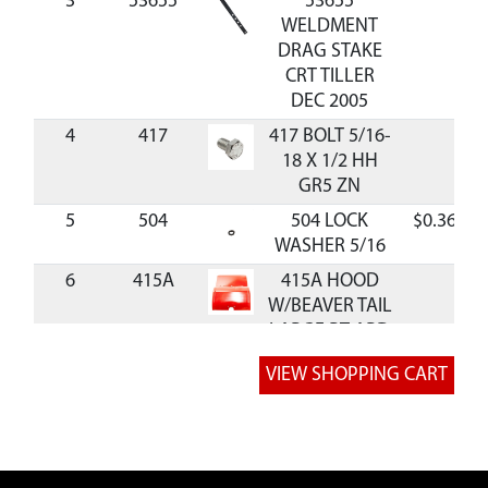
3
53655
53655
WELDMENT
DRAG STAKE
CRT TILLER
DEC 2005
4
417
417 BOLT 5/16-
18 X 1/2 HH
GR5 ZN
5
504
504 LOCK
$0.36
WASHER 5/16
6
415A
415A HOOD
W/BEAVER TAIL
LARGE RT ARD
RED
7
53660
53660
WELDMENT
TAIL MOUNT
REAR TINE