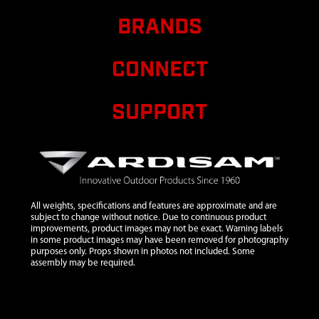
8
1504
1504 GASKET
BRANDS
TILLER
TRANSMISSION
COVER
CONNECT
9
1500CRT5
1500CRT5
$300.23
TRANSMISSION
SUPPORT
ASSEMBLY
LONG CRT
W/PIN
10
1710
1710 SNAP
RING E TYPE 1
IN ID X 0.05 IN
All weights, specifications and features are approximate and are
subject to change without notice. Due to continuous product
11
1101A
1101A
improvements, product images may not be exact. Warning labels
ASSEMBLY
in some product images may have been removed for photography
purposes only. Props shown in photos not included. Some
LOCKPIN
assembly may be required.
STYLE WHEEL
AND TIRE
12
1103
1103 LOCK PIN