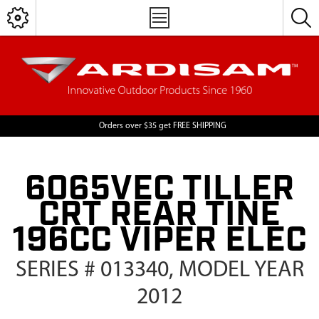
Orders over $35 get FREE SHIPPING
6065VEC TILLER
CRT REAR TINE
196CC VIPER ELEC
SERIES # 013340, MODEL YEAR
2012