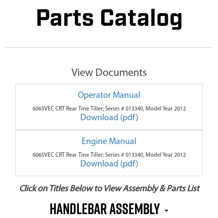
Parts Catalog
View Documents
Operator Manual
6065VEC CRT Rear Tine Tiller; Series # 013340, Model Year 2012
Download (pdf)
Engine Manual
6065VEC CRT Rear Tine Tiller; Series # 013340, Model Year 2012
Download (pdf)
Click on Titles Below to View Assembly & Parts List
Handlebar Assembly