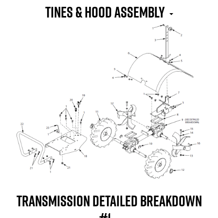
Tines & Hood Assembly
Transmission Detailed Breakdown