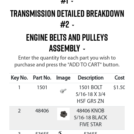
#1
Transmission Detailed Breakdown
#2
Engine Belts and Pulleys
Assembly
Enter the quantity for each part you wish to
purchase and press the "ADD TO CART" button.
Key No.
Part No.
Image
Description
Cost
A
1
1501
1501 BOLT
$1.50
5/16-18 X 3/4
HSF GR5 ZN
2
48406
48406 KNOB
5/16-18 BLACK
FIVE STAR