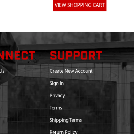
NNECT
SUPPORT
Us
Create New Account
Sign In
Privacy
Terms
Shipping Terms
Return Policy