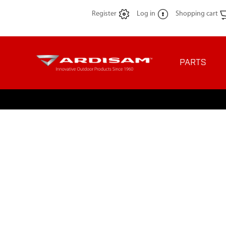
Register
Log in
Shopping cart
PARTS