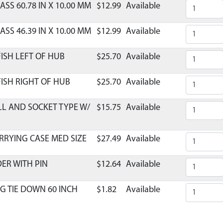
ASS 60.78 IN X 10.00 MM
$12.99
Available
ASS 46.39 IN X 10.00 MM
$12.99
Available
ISH LEFT OF HUB
$25.70
Available
ISH RIGHT OF HUB
$25.70
Available
LL AND SOCKET TYPE W/
$15.75
Available
RRYING CASE MED SIZE
$27.49
Available
DER WITH PIN
$12.64
Available
G TIE DOWN 60 INCH
$1.82
Available
SINGLE COMPLETE HD
$7.69
Available