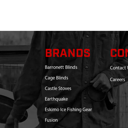
BRANDS
CO
Barronett Blinds
Contact 
Cage Blinds
Careers
Castle Stoves
Earthquake
Eskimo Ice Fishing Gear
Fusion