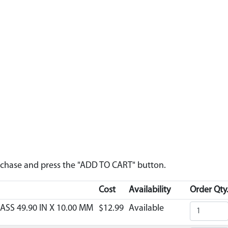
urchase and press the "ADD TO CART" button.
Cost
Availability
Order Qty
ASS 49.90 IN X 10.00 MM
$12.99
Available