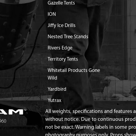
Gazelle Tents
ION
Jiffy Ice Drills
Nested Tree Stands
Rivers Edge
Territory Tents
Whitetail Products Gone
Wild
Yardbird
Yutrax
All weights, specifications and features
without notice. Due to continuous pro
not be exact. Warning labels in some p
photography purposes only. Props show