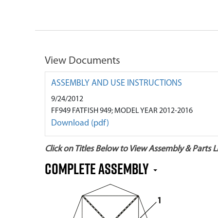
View Documents
ASSEMBLY AND USE INSTRUCTIONS
9/24/2012
FF949 FATFISH 949; MODEL YEAR 2012-2016
Download (pdf)
Click on Titles Below to View Assembly & Parts Li
Complete Assembly