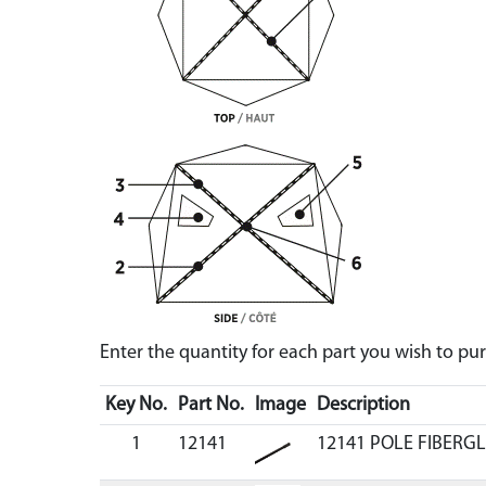
Enter the quantity for each part you wish to p
Key No.
Part No.
Image
Description
1
12141
12141 POLE FIBERGL