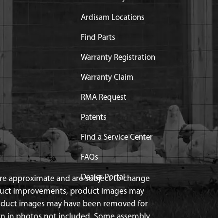
Ardisam Locations
Find Parts
Warranty Registration
Warranty Claim
RMA Request
Patents
Find a Service Center
FAQs
Dealer Portal
 are approximate and are subject to change
duct improvements, product images may
roduct images may have been removed for
n in photos not included. Some assembly