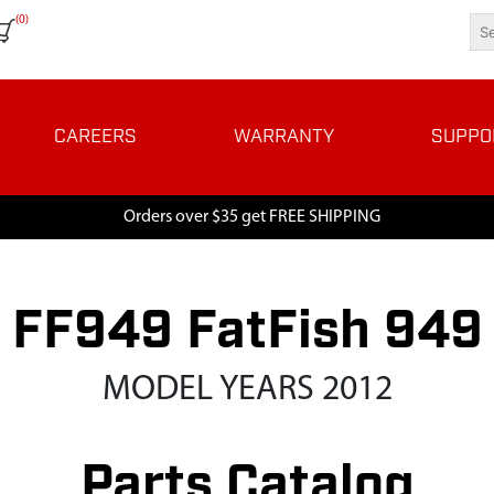
(0)
CAREERS
WARRANTY
SUPPO
Orders over $35 get FREE SHIPPING
FF949 FatFish 949
MODEL YEARS 2012
Parts Catalog