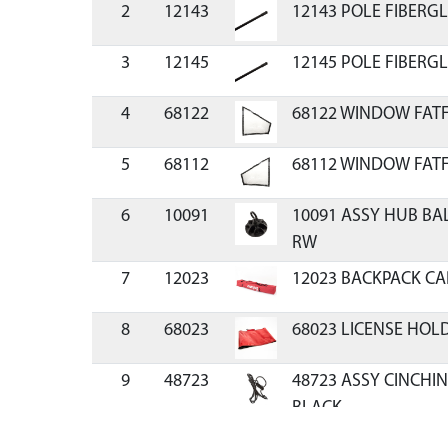
2
12143
12143 POLE FIBERGL
3
12145
12145 POLE FIBERGL
4
68122
68122 WINDOW FATF
5
68112
68112 WINDOW FATF
6
10091
10091 ASSY HUB BA
RW
7
12023
12023 BACKPACK CA
8
68023
68023 LICENSE HOL
9
48723
48723 ASSY CINCHIN
BLACK
10
69141
69141 ICE ANCHOR 