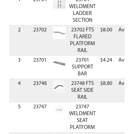
WELDMENT
LADDER
SECTION
2
23702
23702 FTS
$8.00
Availa
FLARED
PLATFORM
RAIL
3
23701
23701
$4.24
Availa
SUPPORT
BAR
4
23748
23748 FTS
$8.80
Availa
SEAT SIDE
RAIL
5
23747
23747
C
WELDMENT
SEAT
PLATFORM