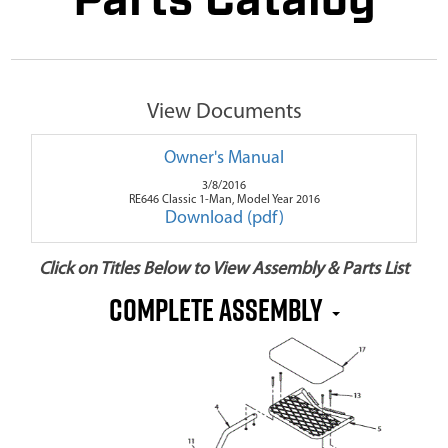
Parts Catalog
View Documents
Owner's Manual
3/8/2016
RE646 Classic 1-Man, Model Year 2016
Download (pdf)
Click on Titles Below to View Assembly & Parts List
Complete Assembly