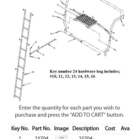
Enter the quantity for each part you wish to
purchase and press the "ADD TO CART" button.
Key No.
Part No.
Image
Description
Cost
Availabi
1
23704
23704
C