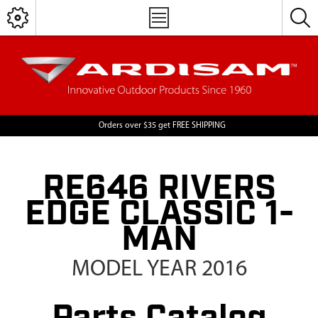
Orders over $35 get FREE SHIPPING
RE646 RIVERS
EDGE CLASSIC 1-
MAN
MODEL YEAR 2016