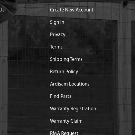
Us
Create New Account
Sign In
Privacy
Terms
Shipping Terms
Return Policy
art substitution:
Ardisam Locations
NG E43 M43 9800
Find Parts
Warranty Registration
Warranty Claim
RMA Request