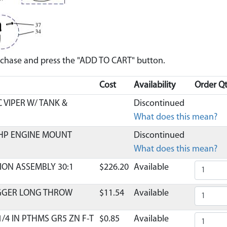
urchase and press the "ADD TO CART" button.
Cost
Availability
Order Qt
 VIPER W/ TANK &
Discontinued
What does this mean?
HP ENGINE MOUNT
Discontinued
What does this mean?
ION ASSEMBLY 30:1
$226.20
Available
IGGER LONG THROW
$11.54
Available
1/4 IN PTHMS GR5 ZN F-T
$0.85
Available