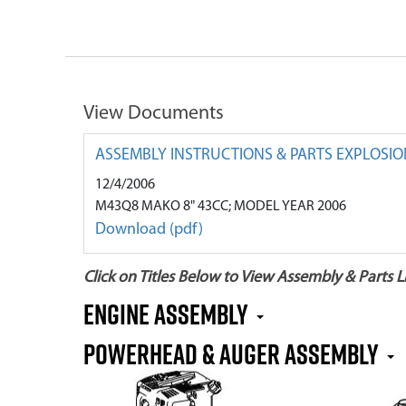
View Documents
ASSEMBLY INSTRUCTIONS & PARTS EXPLOSIO
12/4/2006
M43Q8 MAKO 8" 43CC; MODEL YEAR 2006
Download (pdf)
Click on Titles Below to View Assembly & Parts Li
Engine Assembly
Powerhead & Auger Assembly