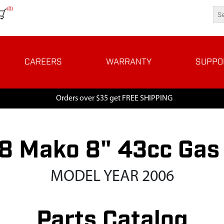
(0)
CAREERS
WARRANTY
SUPPO
Orders over $35 get FREE SHIPPING
 Mako 8" 43cc Gas
MODEL YEAR 2006
Parts Catalog