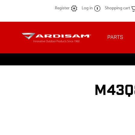
Register
Log in
Shopping cart
PARTS
M43Q8