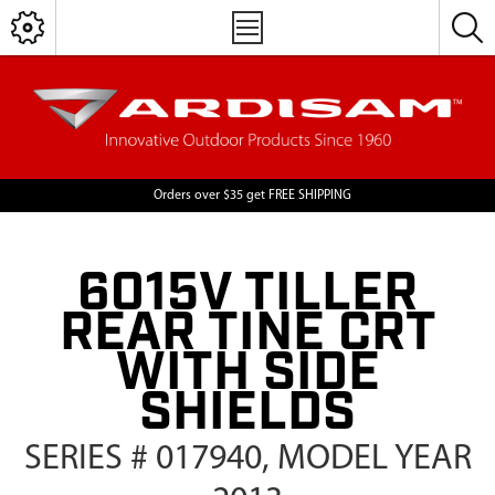
Orders over $35 get FREE SHIPPING
6015V TILLER
REAR TINE CRT
WITH SIDE
SHIELDS
SERIES # 017940, MODEL YEAR