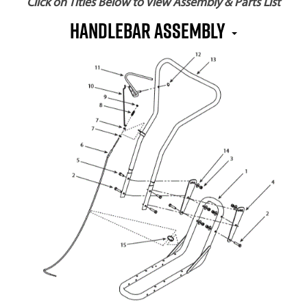
Click on Titles Below to View Assembly & Parts List
Handlebar Assembly