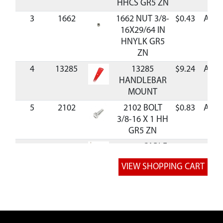
HHCS GR5 ZN
3
1662
1662 NUT 3/8-
$0.43
Avail
16X29/64 IN
HNYLK GR5
ZN
4
13285
13285
$9.24
Avail
HANDLEBAR
MOUNT
5
2102
2102 BOLT
$0.83
Avail
3/8-16 X 1 HH
GR5 ZN
6
53630
53630 CABLE
REAR TINE 39
IN SHEATH
7
53607
53607 NUT
$1.60
Avail
5/16-24 HEX
JAM