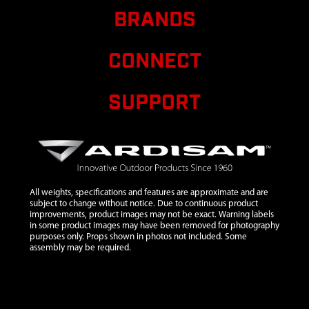
8
53620
53620 SPRING
$1.82
Avail
BRANDS
COMPRESSION
FORWARD
ARM
CONNECT
9
53606
53606 NUT 10-
$1.18
Avail
24 X 15/16
SUPPORT
HNYLK GR8
ZN
10
53613
53613 LINK 9
1/2 IN LONG
12
3170
3170 NUT
All weights, specifications and features are approximate and are
PUSH 3/8
subject to change without notice. Due to continuous product
INCH
improvements, product images may not be exact. Warning labels
W/SAFETY
in some product images may have been removed for photography
purposes only. Props shown in photos not included. Some
WASHER ZN
assembly may be required.
13
31313
31313
WELDMENT
HANDLE BAR