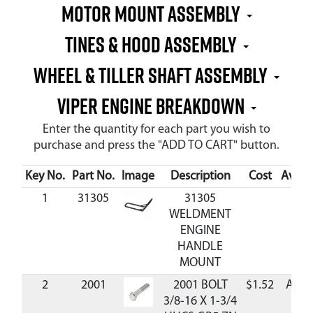
Motor Mount Assembly
Tines & Hood Assembly
Wheel & Tiller Shaft Assembly
VIPER ENGINE BREAKDOWN
Enter the quantity for each part you wish to
purchase and press the "ADD TO CART" button.
Key No.
Part No.
Image
Description
Cost
Availa
1
31305
31305
WELDMENT
ENGINE
HANDLE
MOUNT
2
2001
2001 BOLT
$1.52
Avail
3/8-16 X 1-3/4