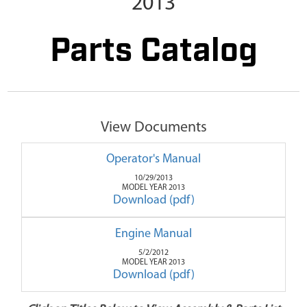
2013
Parts Catalog
View Documents
Operator's Manual
10/29/2013
MODEL YEAR 2013
Download (pdf)
Engine Manual
5/2/2012
MODEL YEAR 2013
Download (pdf)