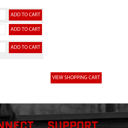
ice
NNECT
SUPPORT