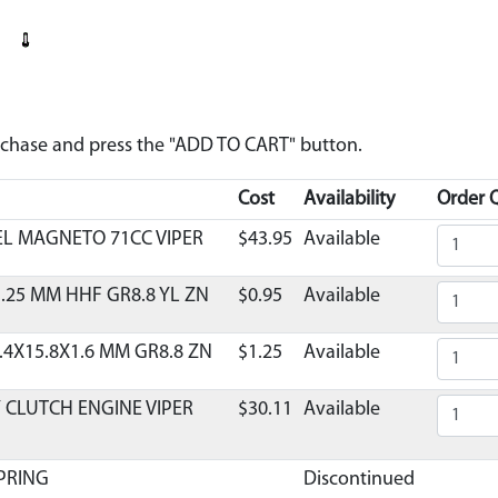
urchase and press the "ADD TO CART" button.
Cost
Availability
Order Q
EL MAGNETO 71CC VIPER
$43.95
Available
.25 MM HHF GR8.8 YL ZN
$0.95
Available
.4X15.8X1.6 MM GR8.8 ZN
$1.25
Available
 CLUTCH ENGINE VIPER
$30.11
Available
PRING
Discontinued