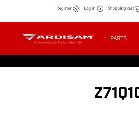
Register
Log in
Shopping cart
PARTS
Z71Q10