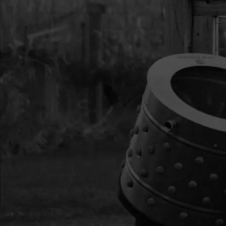
13
300333
300333 RECOIL A
VIPER
14
3004133
3004133 IGNITIO
300MM
15
3004140
3004140 SHROUD -
16
3004135
3004135 MUFFLER
17
3004134
3004134 COVER M
18
3004145
3004145 SPARK P
19
3004141
3004141 COVER E
20
3004138
3004138 GASKET 
21
3004139
3004139 WINDPIPE