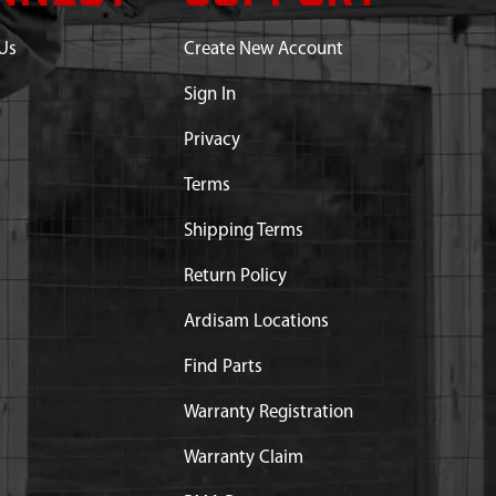
Us
Create New Account
Sign In
Privacy
Terms
Shipping Terms
Return Policy
Ardisam Locations
Find Parts
Warranty Registration
Warranty Claim