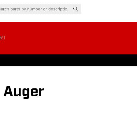
RT
s Auger