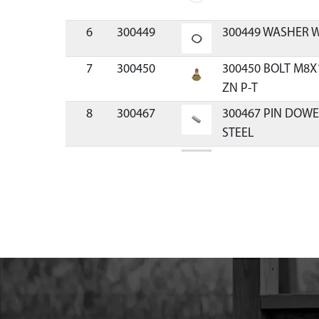
6
300449
300449 WASHER W
7
300450
300450 BOLT M8X
ZN P-T
8
300467
300467 PIN DOW
STEEL
9
300411071
300411071 MOUN
VIPER
10
300491
300491 CLUTCH RE
11
300429
300429 SPACER P
12
300334
300334 HANDLE R
VIPER