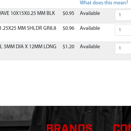
What does this mean?
AVE 10X15X0.25 MM BLK
$0.95
Available
1.25X25 MM SHLDR GR8.8
$0.96
Available
EL 5MM DIA X 12MM LONG
$1.20
Available
T RING & SHROUD 71CC
Contact Customer Serv
COIL 2 CYCLE VIPER 2 TAB
$10.95
Available
LATE RECOIL 2-CYCLE
$1.38
Available
ECOIL MITTEN RED ESKIMO
$15.71
Available
BRANDS
CO