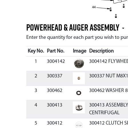
Powerhead & Auger Assembly
Enter the quantity for each part you wish to p
Key No.
Part No.
Image
Description
1
3004142
3004142 FLYWHE
2
300337
300337 NUT M8X1
3
300462
300462 WASHER 8
4
300413
300413 ASSEMBLY
CENTRIFUGAL
5
300412
300412 CLUTCH S