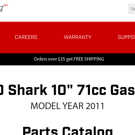
(0)
CAREERS
WARRANTY
SUPPO
Orders over $35 get FREE SHIPPING
 Shark 10" 71cc Ga
MODEL YEAR 2011
Parts Catalog