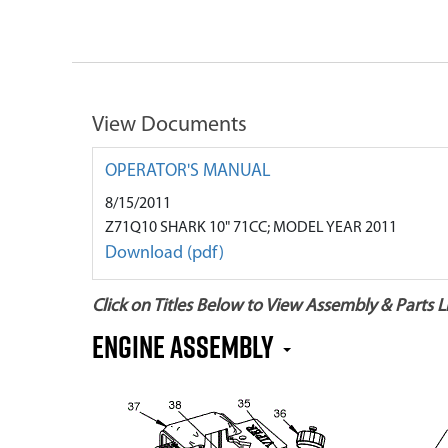
View Documents
OPERATOR'S MANUAL
8/15/2011
Z71Q10 SHARK 10" 71CC; MODEL YEAR 2011
Download (pdf)
Click on Titles Below to View Assembly & Parts Li
Engine Assembly