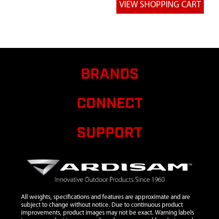
6
10375
10375 RAIL
SIDE FLARED
LADDER 41.15
IN
7
10377
10377 BRACE
$7.40
Ava
DOUBLE FLAT
BRANDS
26.04 IN
8
10393
10393 POST
CONNECT
SHOOTING
RAIL
SUPPORT
9
10394
10394 RIM
SHOOTING
RAIL
10
10468
10468
WELDMENT
LADDER
All weights, specifications and features are approximate and are
SECTION 3
subject to change without notice. Due to continuous product
improvements, product images may not be exact. Warning labels
STEP PIN