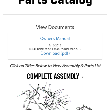
Parts Catalog
View Documents
Owner's Manual
1/16/2016
RE631 Relax Wide 1-Man, Model Year 2015
Download (pdf)
Click on Titles Below to View Assembly & Parts List
Complete Assembly