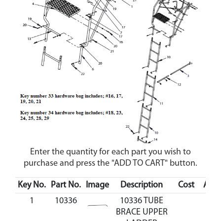
Enter the quantity for each part you wish to
purchase and press the "ADD TO CART" button.
Key No.
Part No.
Image
Description
Cost
Avail
1
10336
10336 TUBE
BRACE UPPER