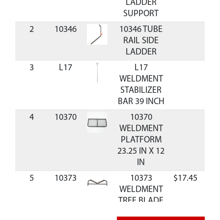
LADDER
SUPPORT
2
10346
10346 TUBE
RAIL SIDE
LADDER
3
L17
L17
WELDMENT
STABILIZER
BAR 39 INCH
4
10370
10370
WELDMENT
PLATFORM
23.25 IN X 12
IN
5
10373
10373
$17.45
Ava
WELDMENT
TREE BLADE
LADDER