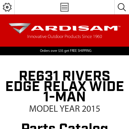
Orders over $35 get FREE SHIPPING
RE631 RIVERS
EDGE RELAX WIDE
1-MAN
MODEL YEAR 2015