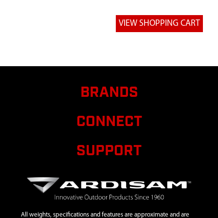
BRANDS
CONNECT
SUPPORT
All weights, specifications and features are approximate and are