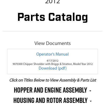
2012
Parts Catalog
View Documents
Operator's Manual
4/17/2012
9070300 Chipper Shredder with Briggs & Stratton, Model Year 2012
Download (pdf)
Click on Titles Below to View Assembly & Parts List
Hopper and Engine Assembly
Housing and Rotor Assembly