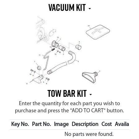
Vacuum Kit
Tow Bar Kit
Enter the quantity for each part you wish to
purchase and press the "ADD TO CART" button.
Key No.
Part No.
Image
Description
Cost
Availabilit
No parts were found.