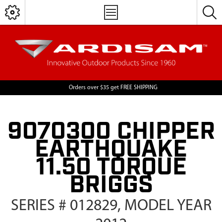
Orders over $35 get FREE SHIPPING
9070300 CHIPPER
EARTHQUAKE
11.50 TORQUE
BRIGGS
SERIES # 012829, MODEL YEAR