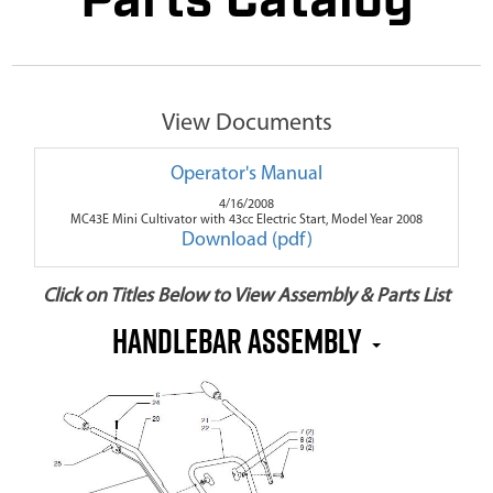
Parts Catalog
View Documents
Operator's Manual
4/16/2008
MC43E Mini Cultivator with 43cc Electric Start, Model Year 2008
Download (pdf)
Click on Titles Below to View Assembly & Parts List
Handlebar Assembly