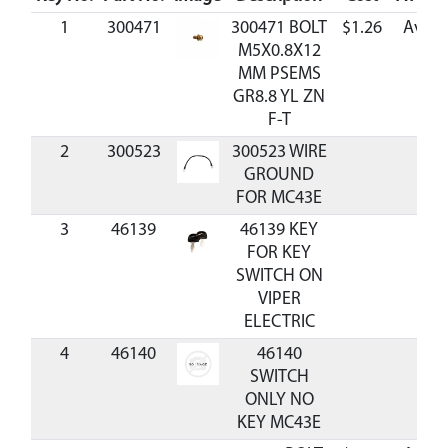
1
300471
300471 BOLT
$1.26
Avail
M5X0.8X12
MM PSEMS
GR8.8 YL ZN
F-T
2
300523
300523 WIRE
GROUND
FOR MC43E
3
46139
46139 KEY
FOR KEY
SWITCH ON
VIPER
ELECTRIC
4
46140
46140
SWITCH
ONLY NO
KEY MC43E