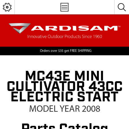
Orders over $35 get FREE SHIPPING
MC43E MINI
CULTIVATOR 43CC
ELECTRIC START
MODEL YEAR 2008