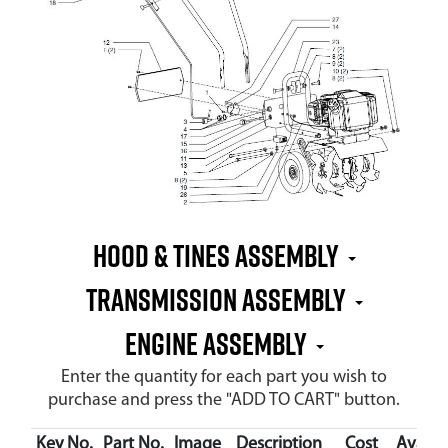
Hood & Tines Assembly
Transmission Assembly
Engine Assembly
Enter the quantity for each part you wish to
purchase and press the "ADD TO CART" button.
Key No.
Part No.
Image
Description
Cost
Availab