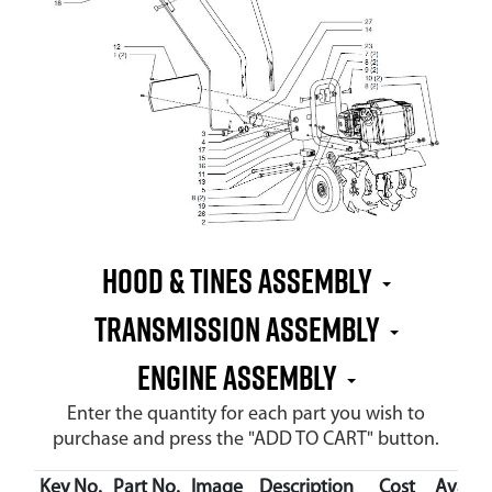
Hood & Tines Assembly
Transmission Assembly
Engine Assembly
Enter the quantity for each part you wish to
purchase and press the "ADD TO CART" button.
Key No.
Part No.
Image
Description
Cost
Availab