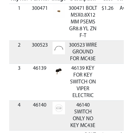
1
300471
300471 BOLT
$1.26
Avail
M5X0.8X12
MM PSEMS
GR8.8 YL ZN
F-T
2
300523
300523 WIRE
GROUND
FOR MC43E
3
46139
46139 KEY
FOR KEY
SWITCH ON
VIPER
ELECTRIC
4
46140
46140
SWITCH
ONLY NO
KEY MC43E