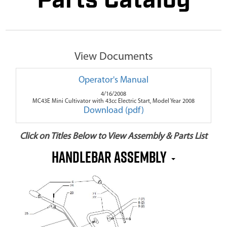
Parts Catalog
View Documents
Operator's Manual
4/16/2008
MC43E Mini Cultivator with 43cc Electric Start, Model Year 2008
Download (pdf)
Click on Titles Below to View Assembly & Parts List
Handlebar Assembly