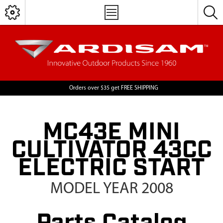
Orders over $35 get FREE SHIPPING
MC43E MINI
CULTIVATOR 43CC
ELECTRIC START
MODEL YEAR 2008