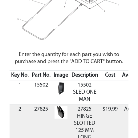
Enter the quantity for each part you wish to
purchase and press the "ADD TO CART" button.
Key No.
Part No.
Image
Description
Cost
Availab
1
15502
15502
SLED ONE
MAN
2
27825
27825
$19.99
Avail
HINGE
SLOTTED
125 MM
LONG