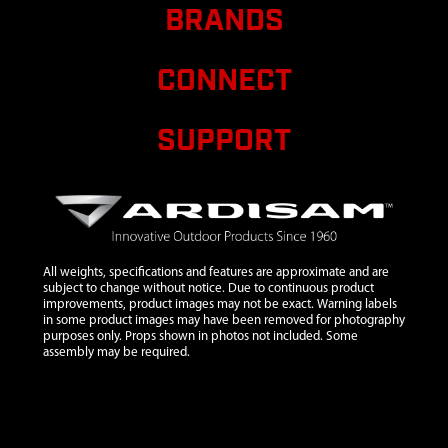
ROUND U
BRANDS
822 X 467
MM
CONNECT
7
48261
48261
$0.12
Avail
WASHER
1/4 X 5/8 X
SUPPORT
0.06 IN GR8
ZN
8
67538
67538 NUT
$0.41
Avail
1/4-20 IN
HNYLK
GR2 ZN
All weights, specifications and features are approximate and are
subject to change without notice. Due to continuous product
9
69279
69279 BOLT
improvements, product images may not be exact. Warning labels
in some product images may have been removed for photography
1/4-20 X 2-
purposes only. Props shown in photos not included. Some
1/4 PTH ZN
assembly may be required.
10
8930
8930 BOLT
$0.67
Avail
1/4-20 X
3/4 HH GR5