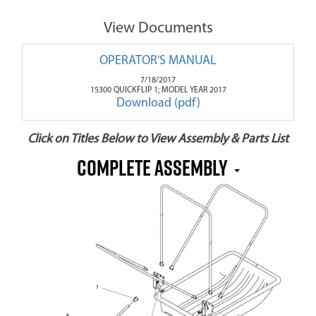
View Documents
OPERATOR'S MANUAL
7/18/2017
15300 QUICKFLIP 1; MODEL YEAR 2017
Download (pdf)
Click on Titles Below to View Assembly & Parts List
Complete Assembly