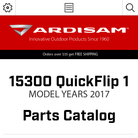
Orders over $35 get FREE SHIPPING
15300 QuickFlip 1
MODEL YEARS 2017
Parts Catalog