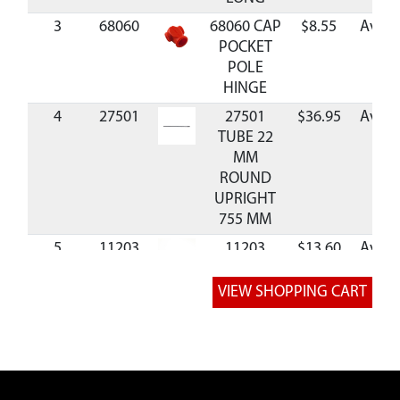
3
68060
68060 CAP
$8.55
Avail
POCKET
POLE
HINGE
4
27501
27501
$36.95
Avail
TUBE 22
MM
ROUND
UPRIGHT
755 MM
5
11203
11203
$13.60
Avail
BRACE
SUPPORT
HINGE
6
27500
27500
$35.99
Avail
TUBE 22
MM