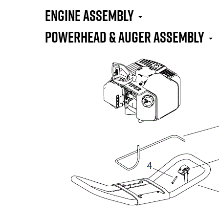
Engine Assembly
Powerhead & Auger Assembly