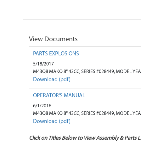
View Documents
PARTS EXPLOSIONS
5/18/2017
M43Q8 MAKO 8" 43CC; SERIES #028449, MODEL YE
Download (pdf)
OPERATOR'S MANUAL
6/1/2016
M43Q8 MAKO 8" 43CC; SERIES #028449, MODEL YE
Download (pdf)
Click on Titles Below to View Assembly & Parts Li