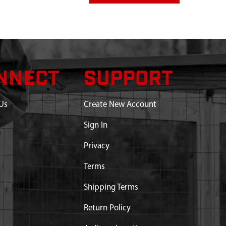
NNECT
SUPPORT
Us
Create New Account
Sign In
Privacy
art substitution:
Terms
NG E43 M43 9800
Shipping Terms
Return Policy