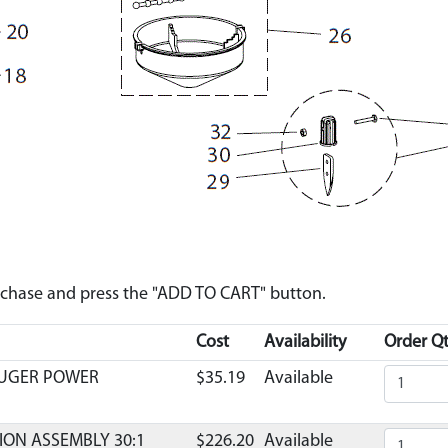
urchase and press the "ADD TO CART" button.
Cost
Availability
Order Qt
AUGER POWER
$35.19
Available
ION ASSEMBLY 30:1
$226.20
Available