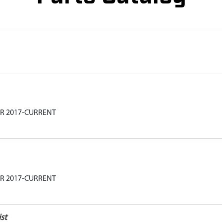
AR 2017-CURRENT
AR 2017-CURRENT
st