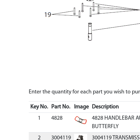
Enter the quantity for each part you wish to p
Key No.
Part No.
Image
Description
1
4828
4828 HANDLEBAR 
BUTTERFLY
2
3004119
3004119 TRANSMISS