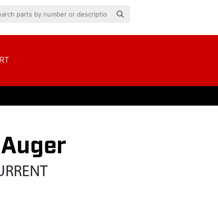
RT
 Auger
CURRENT