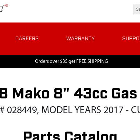
(0)
CAREERS
WARRANTY
SUPPO
Orders over $35 get FREE SHIPPING
 Mako 8" 43cc Gas
 # 028449, MODEL YEARS 2017 - 
Parts Catalog