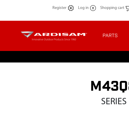
Register
Log in
Shopping cart
PARTS
M43Q8
SERIES