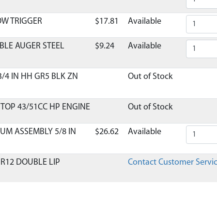
OW TRIGGER
$17.81
Available
BLE AUGER STEEL
$9.24
Available
3/4 IN HH GR5 BLK ZN
Out of Stock
 TOP 43/51CC HP ENGINE
Out of Stock
UM ASSEMBLY 5/8 IN
$26.62
Available
 R12 DOUBLE LIP
Contact Customer Servi
T 20PA 5/8-18 RH
$25.13
Available