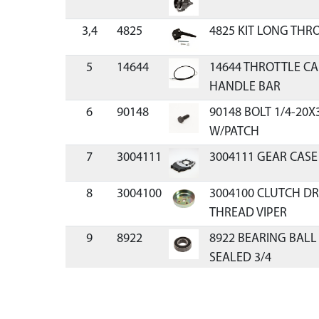
3,4
4825
4825 KIT LONG THR
5
14644
14644 THROTTLE CA
HANDLE BAR
6
90148
90148 BOLT 1/4-20X
W/PATCH
7
3004111
3004111 GEAR CASE
8
3004100
3004100 CLUTCH DR
THREAD VIPER
9
8922
8922 BEARING BALL
SEALED 3/4
10
9814
9814 GEAR PINION 7
THREADED