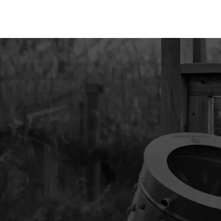
11
8924
8924 RING RETAINI
12
8915
8915 DOWEL PIN STEE
13
8912
8912 GEAR 44T 14 T/I
14
8919
8919 GASKET POWE
15
8923
8923 BEARING BALL 
16
9214
9214 GEAR 10T/48T
17
8939
8939 CASE GEAR B
18
8913
8913 SHAFT OUTPUT