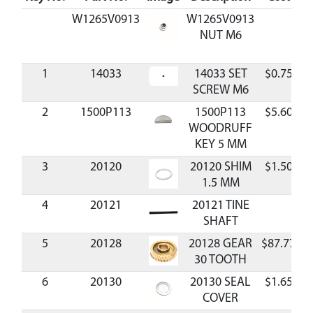
W1265V0913
W1265V0913
NUT M6
1
14033
14033 SET
$0.75
A
SCREW M6
2
1500P113
1500P113
$5.60
A
WOODRUFF
KEY 5 MM
3
20120
20120 SHIM
$1.50
A
1.5 MM
4
20121
20121 TINE
SHAFT
5
20128
20128 GEAR
$87.77
A
30 TOOTH
6
20130
20130 SEAL
$1.65
A
COVER