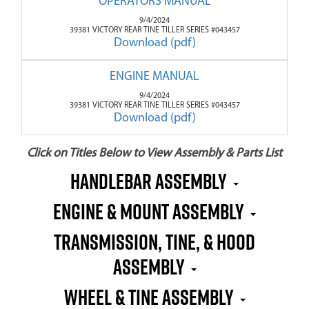
OPERATORS MANUAL
9/4/2024
39381 VICTORY REAR TINE TILLER SERIES #043457
Download (pdf)
ENGINE MANUAL
9/4/2024
39381 VICTORY REAR TINE TILLER SERIES #043457
Download (pdf)
Click on Titles Below to View Assembly & Parts List
HANDLEBAR ASSEMBLY
ENGINE & MOUNT ASSEMBLY
TRANSMISSION, TINE, & HOOD
ASSEMBLY
WHEEL & TINE ASSEMBLY