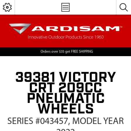
Orders over $35 get FREE SHIPPING
39381 VICTORY
CRT 209CC
PNEUMATIC
WHEELS
SERIES #043457, MODEL YEAR