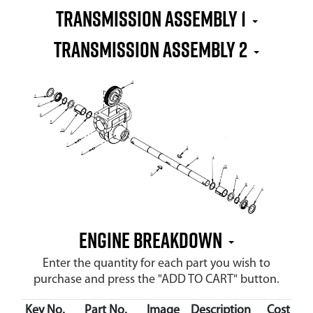
TRANSMISSION ASSEMBLY 1
TRANSMISSION ASSEMBLY 2
ENGINE BREAKDOWN
Enter the quantity for each part you wish to
purchase and press the "ADD TO CART" button.
Key No.
Part No.
Image
Description
Cost
Av