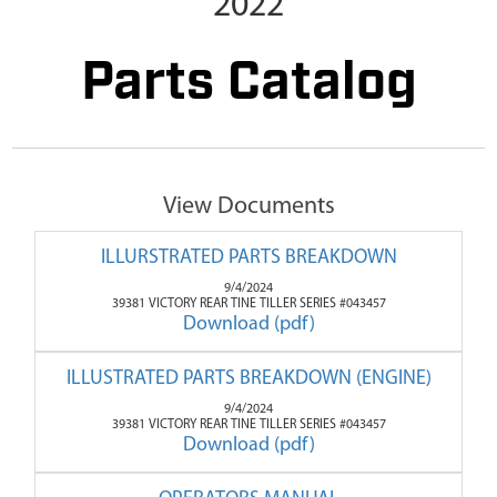
2022
Parts Catalog
View Documents
ILLURSTRATED PARTS BREAKDOWN
9/4/2024
39381 VICTORY REAR TINE TILLER SERIES #043457
Download (pdf)
ILLUSTRATED PARTS BREAKDOWN (ENGINE)
9/4/2024
39381 VICTORY REAR TINE TILLER SERIES #043457
Download (pdf)