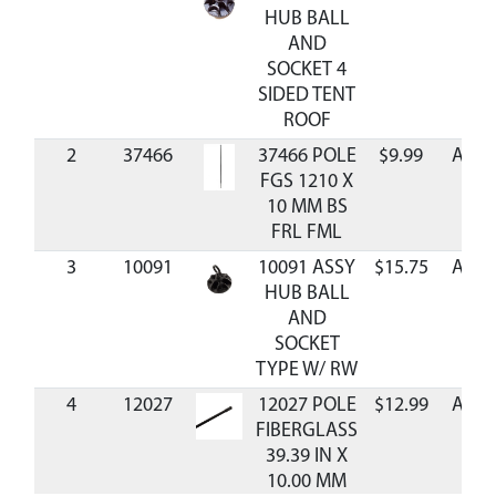
HUB BALL
AND
SOCKET 4
SIDED TENT
ROOF
2
37466
37466 POLE
$9.99
Avail
FGS 1210 X
10 MM BS
FRL FML
3
10091
10091 ASSY
$15.75
Avail
HUB BALL
AND
SOCKET
TYPE W/ RW
4
12027
12027 POLE
$12.99
Avail
FIBERGLASS
39.39 IN X
10.00 MM