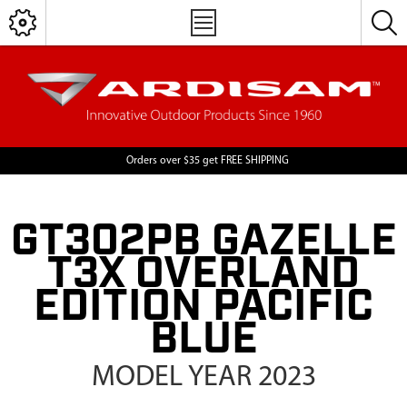
Orders over $35 get FREE SHIPPING
GT302PB GAZELLE
T3X OVERLAND
EDITION PACIFIC
BLUE
MODEL YEAR 2023