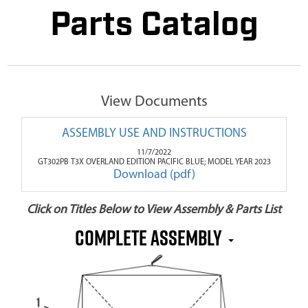
Parts Catalog
View Documents
ASSEMBLY USE AND INSTRUCTIONS
11/7/2022
GT302PB T3X OVERLAND EDITION PACIFIC BLUE; MODEL YEAR 2023
Download (pdf)
Click on Titles Below to View Assembly & Parts List
COMPLETE ASSEMBLY