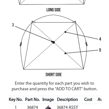
Enter the quantity for each part you wish to
purchase and press the "ADD TO CART" button.
Key No.
Part No.
Image
Description
Cost
Availa
1
36874
36874 ASSY