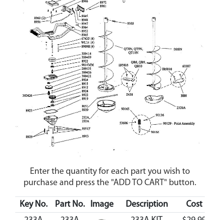
Enter the quantity for each part you wish to
purchase and press the "ADD TO CART" button.
Key No.
Part No.
Image
Description
Cost
Av