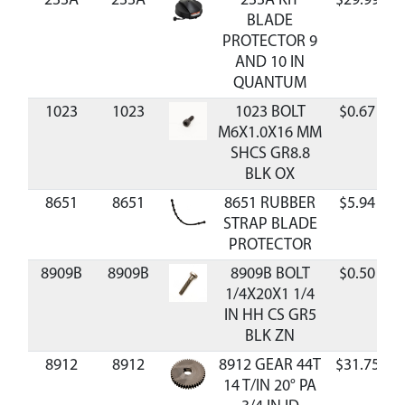
233A
233A
233A KIT
$29.99
BLADE
PROTECTOR 9
AND 10 IN
QUANTUM
1023
1023
1023 BOLT
$0.67
M6X1.0X16 MM
SHCS GR8.8
BLK OX
8651
8651
8651 RUBBER
$5.94
STRAP BLADE
PROTECTOR
8909B
8909B
8909B BOLT
$0.50
1/4X20X1 1/4
IN HH CS GR5
BLK ZN
8912
8912
8912 GEAR 44T
$31.75
14 T/IN 20° PA