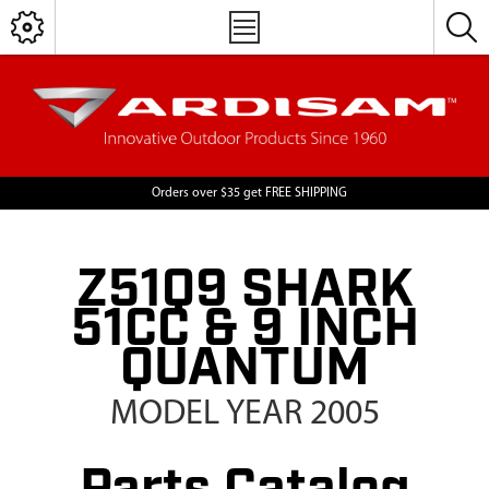
Orders over $35 get FREE SHIPPING
Z51Q9 SHARK
51CC & 9 INCH
QUANTUM
MODEL YEAR 2005