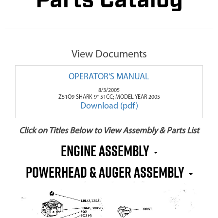
Parts Catalog
View Documents
OPERATOR'S MANUAL
8/3/2005
Z51Q9 SHARK 9" 51CC; MODEL YEAR 2005
Download (pdf)
Click on Titles Below to View Assembly & Parts List
Engine Assembly
Powerhead & Auger Assembly