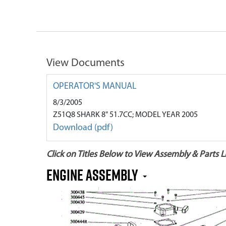
View Documents
OPERATOR'S MANUAL
8/3/2005
Z51Q8 SHARK 8" 51.7CC; MODEL YEAR 2005
Download (pdf)
Click on Titles Below to View Assembly & Parts Li
Engine Assembly