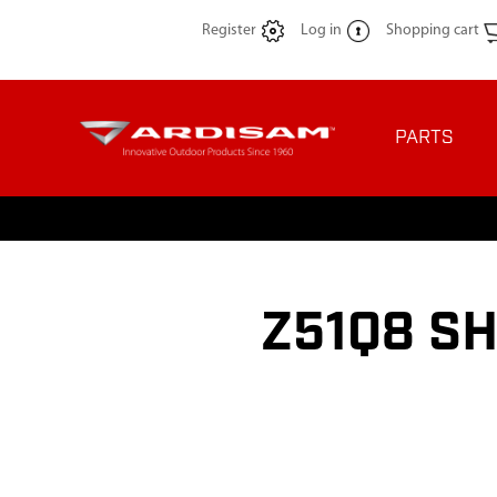
Register
Log in
Shopping cart
PARTS
Z51Q8 SH