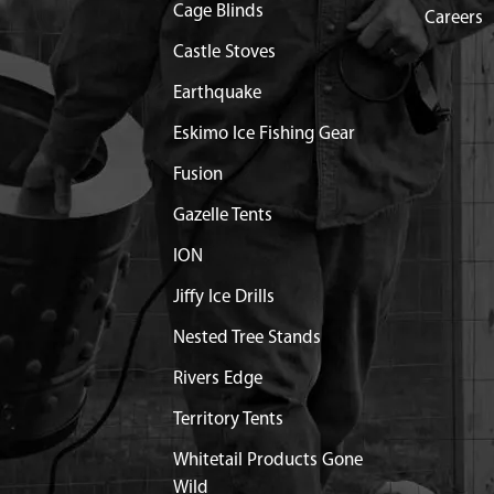
Cage Blinds
Careers
.25X25 MM SHLDR GR8.8
$0.96
Available
Castle Stoves
Earthquake
CLEANER HP ENG
Discontinued
Eskimo Ice Fishing Gear
What does this mean?
Fusion
LATE INTAKE COVER VIPER
$8.93
Available
Gazelle Tents
 50MM HH W/ WASHER ZN
$1.74
Available
ION
Jiffy Ice Drills
FILTER PLATE VIPER
$3.99
Available
Nested Tree Stands
AKE W/ON/OFF CUTOUT
Out of Stock
Rivers Edge
Territory Tents
4X15.8X1.6 MM GR8.8 ZN
$1.25
Available
Whitetail Products Gone
Wild