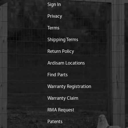
Sign In
Privacy
Terms
Shipping Terms
Return Policy
Ardisam Locations
Find Parts
Warranty Registration
Warranty Claim
RMA Request
Patents