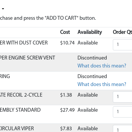
y
urchase and press the "ADD TO CART" button.
Cost
Availability
Order Qt
ER WITH DUST COVER
$10.74
Available
IPER ENGINE SCREW VENT
Discontinued
What does this mean?
RING
Discontinued
What does this mean?
TE RECOIL 2-CYCLE
$1.38
Available
SSEMBLY STANDARD
$27.49
Available
 CIRCULAR VIPER
$7.83
Available