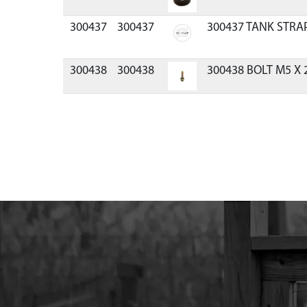
300437
300437
300437 TANK STRA
300438
300438
300438 BOLT M5 X
300439
300439
300439 BOLT M5X0
ZN F-T
300442
300442
300442 SHOE CLUT
HP ENG ICE
300444
300444
300444 SUPPORT L
300444R
300444R
300444R SUPPORT 
300445
300445
300445 WASHER M5 
300449
300449
300449 WASHER WA