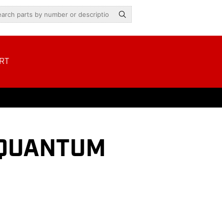
RT
H QUANTUM