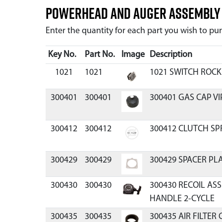
Powerhead and Auger Assembl
Enter the quantity for each part you wish to p
Key No.
Part No.
Image
Description
1021
1021
1021 SWITCH ROCK
300401
300401
300401 GAS CAP V
300412
300412
300412 CLUTCH SP
300429
300429
300429 SPACER PLA
300430
300430
300430 RECOIL A
HANDLE 2-CYCLE
300435
300435
300435 AIR FILTER