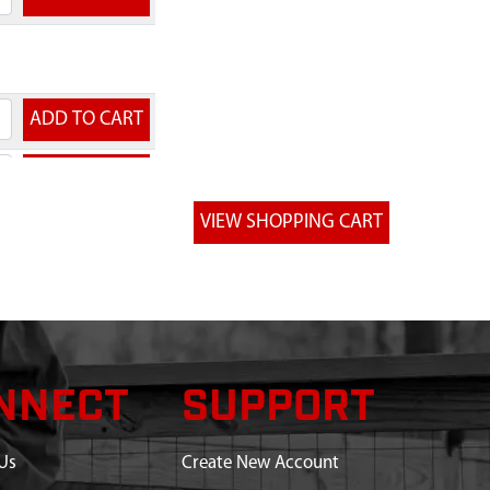
NNECT
SUPPORT
Us
Create New Account