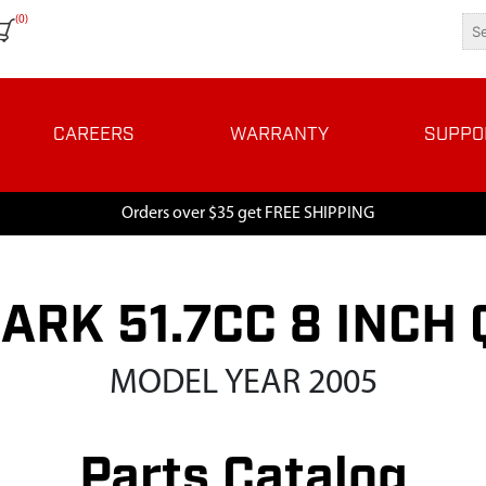
(0)
CAREERS
WARRANTY
SUPPO
Orders over $35 get FREE SHIPPING
ARK 51.7CC 8 INC
MODEL YEAR 2005
Parts Catalog